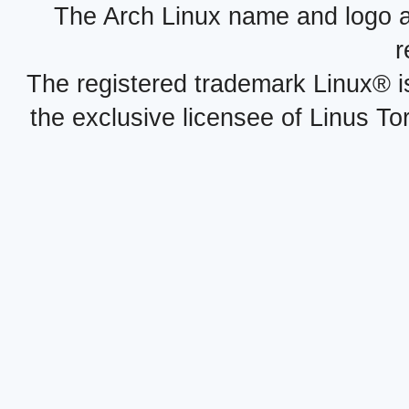
The Arch Linux name and logo 
r
The registered trademark Linux® i
the exclusive licensee of Linus To