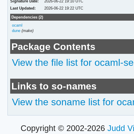
Signature Date:
2026-06-22 19:10 UTC
Last Updated:
2026-06-22 19:22 UTC
Dependencies (2)
ocaml
dune
(make)
Package Contents
View the file list for ocaml-s
Links to so-names
View the soname list for oc
Copyright © 2002-2026
Judd V