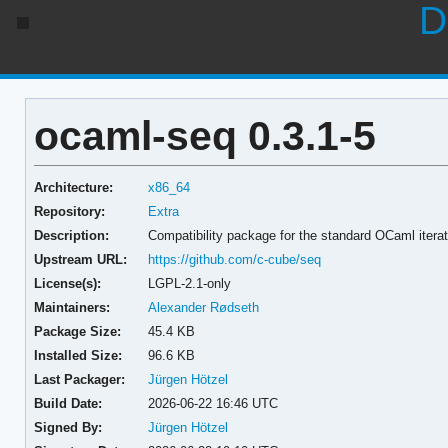
D
ocaml-seq 0.3.1-5
Architecture:
x86_64
Repository:
Extra
Description:
Compatibility package for the standard OCaml iterat
Upstream URL:
https://github.com/c-cube/seq
License(s):
LGPL-2.1-only
Maintainers:
Alexander Rødseth
Package Size:
45.4 KB
Installed Size:
96.6 KB
Last Packager:
Jürgen Hötzel
Build Date:
2026-06-22 16:46 UTC
Signed By:
Jürgen Hötzel