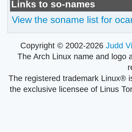
Links to so-names
View the soname list for oc
Copyright © 2002-2026
Judd V
The Arch Linux name and logo 
r
The registered trademark Linux® i
the exclusive licensee of Linus To