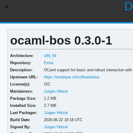
D
ocaml-bos 0.3.0-1
Architecture:
x86_64
Repository:
Extra
Description:
OCaml support for basic and robust interaction wit
Upstream URL:
https://erratique.ch/software/bos
License(s):
ISC
Maintainers:
Jürgen Hötzel
Package Size:
1.2 MB
Installed Size:
2.7 MB
Last Packager:
Jürgen Hötzel
Build Date:
2026-06-22 18:18 UTC
Signed By:
Jürgen Hötzel