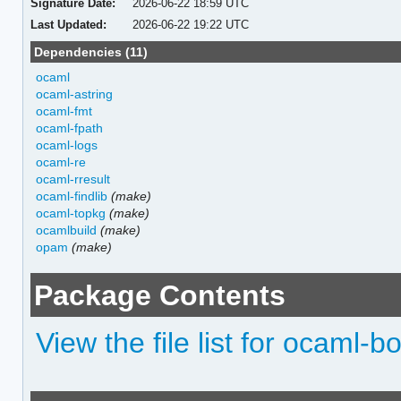
Signature Date:
2026-06-22 18:59 UTC
Last Updated:
2026-06-22 19:22 UTC
Dependencies (11)
ocaml
ocaml-astring
ocaml-fmt
ocaml-fpath
ocaml-logs
ocaml-re
ocaml-rresult
ocaml-findlib
(make)
ocaml-topkg
(make)
ocamlbuild
(make)
opam
(make)
Package Contents
View the file list for ocaml-b