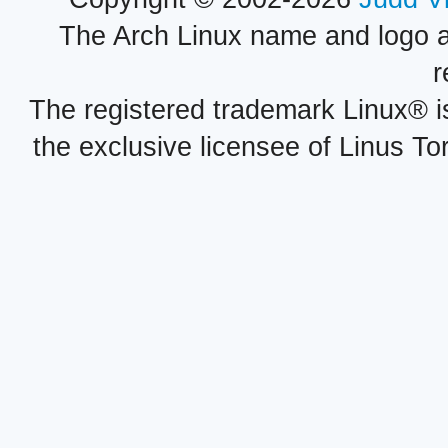
The Arch Linux name and logo 
r
The registered trademark Linux® i
the exclusive licensee of Linus To