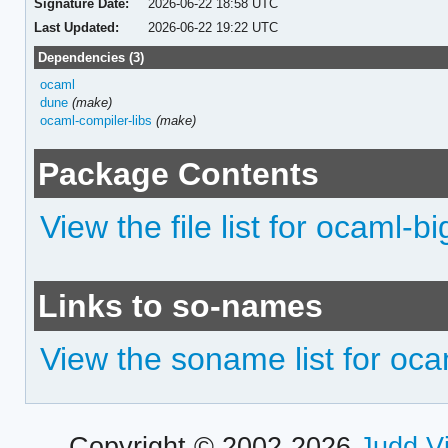
Signature Date:
2026-06-22 18:58 UTC
Last Updated:
2026-06-22 19:22 UTC
Dependencies (3)
ocaml
dune
(make)
ocaml-compiler-libs
(make)
Package Contents
View the file list for ocaml-
Links to so-names
View the soname list for oc
Copyright © 2002-2026
Judd V