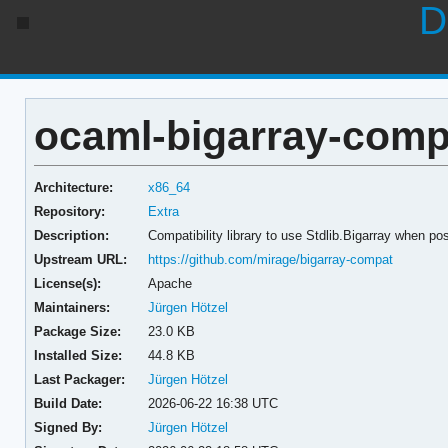
D
ocaml-bigarray-compa
Architecture:
x86_64
Repository:
Extra
Description:
Compatibility library to use Stdlib.Bigarray when po
Upstream URL:
https://github.com/mirage/bigarray-compat
License(s):
Apache
Maintainers:
Jürgen Hötzel
Package Size:
23.0 KB
Installed Size:
44.8 KB
Last Packager:
Jürgen Hötzel
Build Date:
2026-06-22 16:38 UTC
Signed By:
Jürgen Hötzel