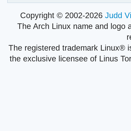
Copyright © 2002-2026
Judd V
The Arch Linux name and logo 
r
The registered trademark Linux® i
the exclusive licensee of Linus To