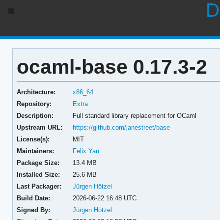
D
ocaml-base 0.17.3-2
Architecture:
x86_64
Repository:
Extra
Description:
Full standard library replacement for OCaml
Upstream URL:
https://github.com/janestreet/base
License(s):
MIT
Maintainers:
Felix Yan
Package Size:
13.4 MB
Installed Size:
25.6 MB
Last Packager:
Jürgen Hötzel
Build Date:
2026-06-22 16:48 UTC
Signed By:
Jürgen Hötzel