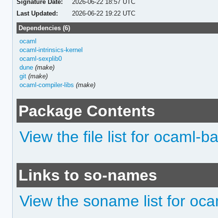
Signature Date:
2026-06-22 18:57 UTC
Last Updated:
2026-06-22 19:22 UTC
Dependencies (6)
ocaml
ocaml-intrinsics-kernel
ocaml-sexplib0
dune
(make)
git
(make)
ocaml-compiler-libs
(make)
Package Contents
View the file list for ocaml-b
Links to so-names
View the soname list for oc