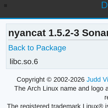
D
nyancat 1.5.2-3 Sona
Back to Package
libc.so.6
Copyright © 2002-2026
Judd V
The Arch Linux name and logo 
r
The registered trademark Linux® i