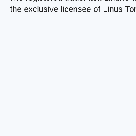
the exclusive licensee of Linus To