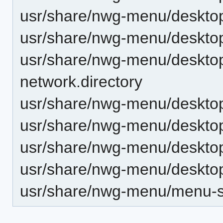
usr/share/nwg-menu/desktop-
usr/share/nwg-menu/desktop-
usr/share/nwg-menu/desktop-
network.directory
usr/share/nwg-menu/desktop-d
usr/share/nwg-menu/desktop-
usr/share/nwg-menu/desktop-
usr/share/nwg-menu/desktop-d
usr/share/nwg-menu/menu-st