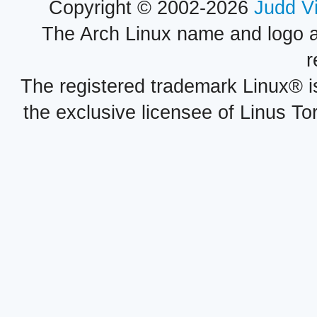
Copyright © 2002-2026
Judd V
The Arch Linux name and logo 
r
The registered trademark Linux® i
the exclusive licensee of Linus To