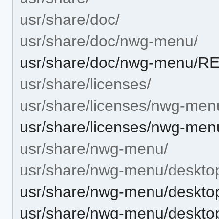
usr/share/doc/
usr/share/doc/nwg-menu/
usr/share/doc/nwg-menu/
usr/share/licenses/
usr/share/licenses/nwg-men
usr/share/licenses/nwg-me
usr/share/nwg-menu/
usr/share/nwg-menu/desktop-
usr/share/nwg-menu/desktop-
usr/share/nwg-menu/desktop-