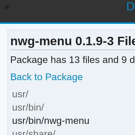
D
nwg-menu 0.1.9-3 File
Package has 13 files and 9 di
Back to Package
usr/
usr/bin/
usr/bin/nwg-menu
usr/share/