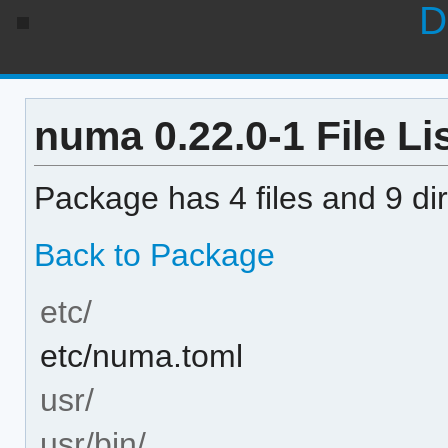
D
numa 0.22.0-1 File Li
Package has 4 files and 9 dir
Back to Package
etc/
etc/numa.toml
usr/
usr/bin/