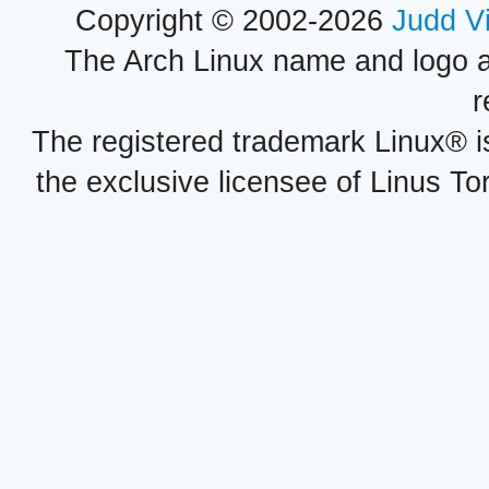
Copyright © 2002-2026
Judd V
The Arch Linux name and logo 
r
The registered trademark Linux® i
the exclusive licensee of Linus To