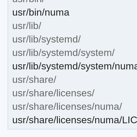
usr/bin/numa
usr/lib/
usr/lib/systemd/
usr/lib/systemd/system/
usr/lib/systemd/system/numa
usr/share/
usr/share/licenses/
usr/share/licenses/numa/
usr/share/licenses/numa/L