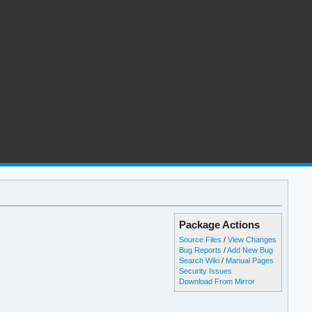
Package Actions
Source Files
/
View Changes
Bug Reports
/
Add New Bug
Search Wiki
/
Manual Pages
Security Issues
Download From Mirror