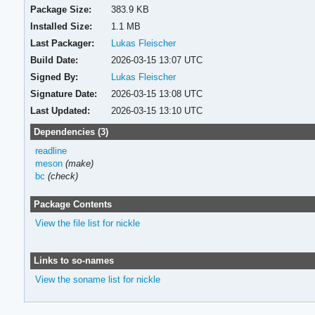
Package Size:
383.9 KB
Installed Size:
1.1 MB
Last Packager:
Lukas Fleischer
Build Date:
2026-03-15 13:07 UTC
Signed By:
Lukas Fleischer
Signature Date:
2026-03-15 13:08 UTC
Last Updated:
2026-03-15 13:10 UTC
Dependencies (3)
readline
meson
(make)
bc
(check)
Package Contents
View the file list for nickle
Links to so-names
View the soname list for nickle