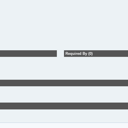
Required By (0)