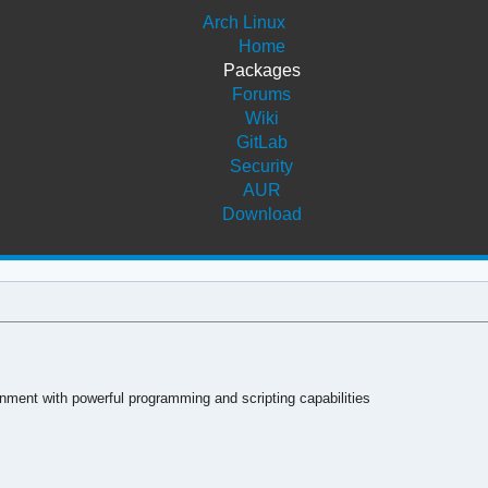
Arch Linux
Home
Packages
Forums
Wiki
GitLab
Security
AUR
Download
ment with powerful programming and scripting capabilities