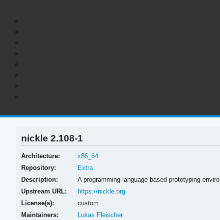
nickle 2.108-1
Architecture:
x86_64
Repository:
Extra
Description:
A programming language based prototyping environ
Upstream URL:
https://nickle.org
License(s):
custom
Maintainers:
Lukas Fleischer