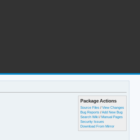
Package Actions
Source Files
/
View Changes
Bug Reports
/
Add New Bug
Search Wiki
/
Manual Pages
Security Issues
Download From Mirror