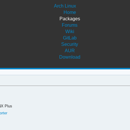
Arch Linux
Home
Packages
Forums
Wiki
GitLab
Security
AUR
Download
NX Plus
orter