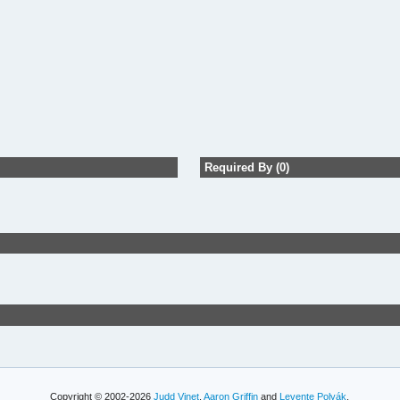
Required By (0)
Copyright © 2002-2026
Judd Vinet
,
Aaron Griffin
and
Levente Polyák
.