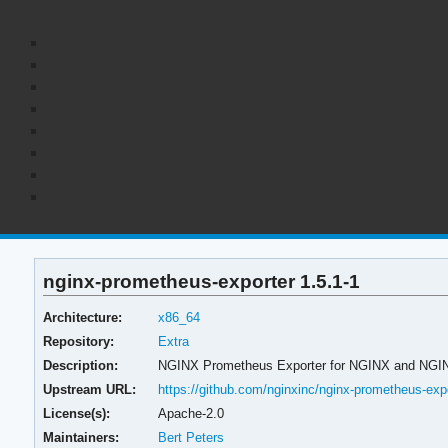
nginx-prometheus-exporter 1.5.1-1
Architecture:
x86_64
Repository:
Extra
Description:
NGINX Prometheus Exporter for NGINX and NGI
Upstream URL:
https://github.com/nginxinc/nginx-prometheus-exp
License(s):
Apache-2.0
Maintainers:
Bert Peters