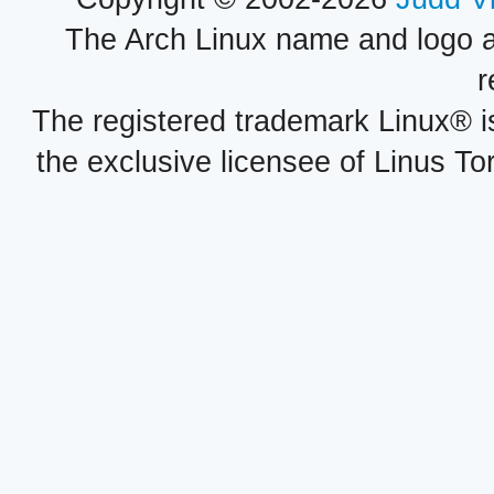
The Arch Linux name and logo 
r
The registered trademark Linux® i
the exclusive licensee of Linus To