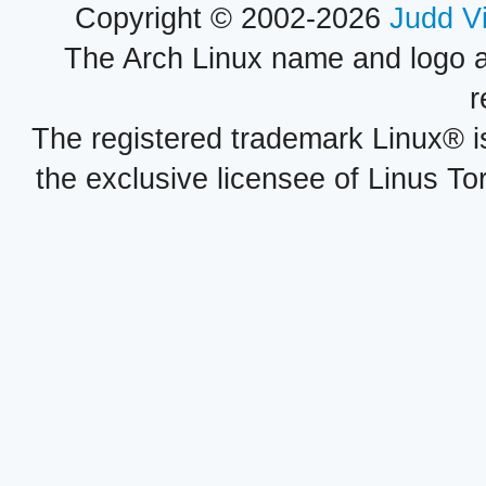
Copyright © 2002-2026
Judd V
The Arch Linux name and logo 
r
The registered trademark Linux® i
the exclusive licensee of Linus To