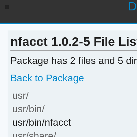
D
nfacct 1.0.2-5 File Lis
Package has 2 files and 5 dir
Back to Package
usr/
usr/bin/
usr/bin/nfacct
usr/share/