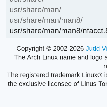
usr/share/man/
usr/share/man/man8/
usr/share/man/man8/nfacct.
Copyright © 2002-2026
Judd V
The Arch Linux name and logo 
r
The registered trademark Linux® i
the exclusive licensee of Linus To