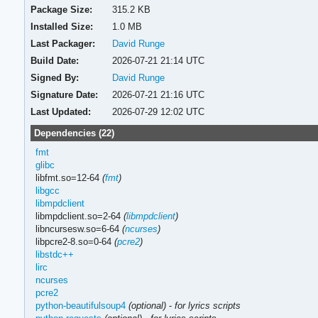
Package Size:
315.2 KB
Installed Size:
1.0 MB
Last Packager:
David Runge
Build Date:
2026-07-21 21:14 UTC
Signed By:
David Runge
Signature Date:
2026-07-21 21:16 UTC
Last Updated:
2026-07-29 12:02 UTC
Dependencies (22)
fmt
glibc
libfmt.so=12-64
(
fmt
)
libgcc
libmpdclient
libmpdclient.so=2-64
(
libmpdclient
)
libncursesw.so=6-64
(
ncurses
)
libpcre2-8.so=0-64
(
pcre2
)
libstdc++
lirc
ncurses
pcre2
python-beautifulsoup4
(optional)
-
for lyrics scripts