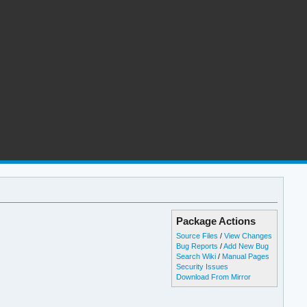
Package Actions
Source Files
/
View Changes
Bug Reports
/
Add New Bug
Search Wiki
/
Manual Pages
Security Issues
Download From Mirror