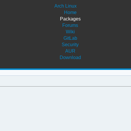
Arch Linux
Home
Packages
Forums
Wiki
GitLab
Security
AUR
Download