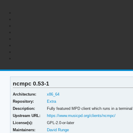
ncmpc 0.53-1
Architecture:
x86_64
Repository:
Extra
Description:
Fully featured MPD client which runs in a terminal
Upstream URL:
https://www.musicpd.org/clients/ncmpc/
License(s):
GPL-2.0-or-later
Maintainers:
David Runge