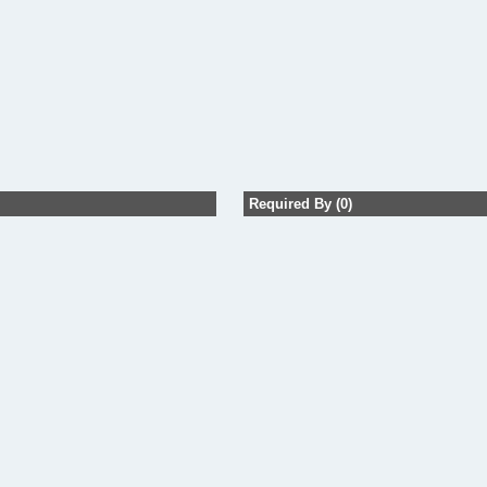
Required By (0)