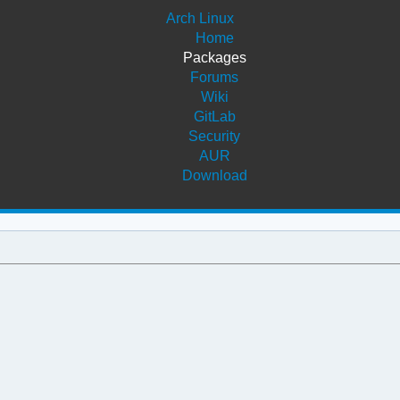
Arch Linux
Home
Packages
Forums
Wiki
GitLab
Security
AUR
Download