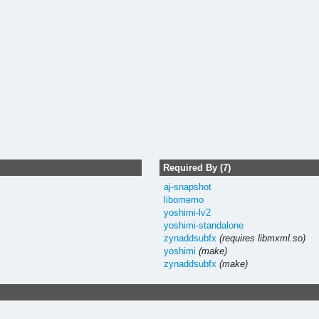
Required By (7)
aj-snapshot
libomemo
yoshimi-lv2
yoshimi-standalone
zynaddsubfx
(requires libmxml.so)
yoshimi
(make)
zynaddsubfx
(make)