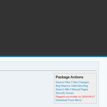
Package Actions
Source Files
/
View Changes
Bug Reports
/
Add New Bug
Search Wiki
/
Manual Pages
Security Issues
Flagged out-of-date on 2024-09-27
Download From Mirror