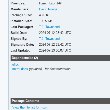
Provides:
libmxml.so=1-64
Maintainers:
David Runge
Package Size:
43.0 KB
Installed Size:
106.5 KB
Last Packager:
T.J. Townsend
Build Date:
2024-07-12 23:42 UTC
Signed By:
T.J. Townsend
Signature Date:
2024-07-12 23:42 UTC
Last Updated:
2024-07-13 00:07 UTC
Dependencies (2)
glibc
mxml-docs
(optional)
-
for documentation
Package Contents
View the file list for mxml