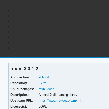
mxml 3.3.1-2
Architecture:
x86_64
Repository:
Extra
Split Packages:
mxml-docs
Description:
A small XML parsing library
Upstream URL:
https://www.msweet.org/mxml
License(s):
LGPL