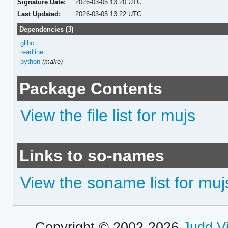
Signature Date:
2026-03-05 13:20 UTC
Last Updated:
2026-03-05 13:22 UTC
Dependencies (3)
glibc
readline
python
(make)
Package Contents
View the file list for mujs
Links to so-names
View the soname list for muj
Copyright © 2002-2026
Judd V