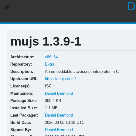
D
mujs 1.3.9-1
Architecture:
x86_64
Repository:
Extra
Description:
An embeddable Javascript interpreter in C
Upstream URL:
https://mujs.com/
License(s):
ISC
Maintainers:
Daniel Bermond
Package Size:
300.2 KB
Installed Size:
1.1 MB
Last Packager:
Daniel Bermond
Build Date:
2026-03-05 13:19 UTC
Signed By:
Daniel Bermond