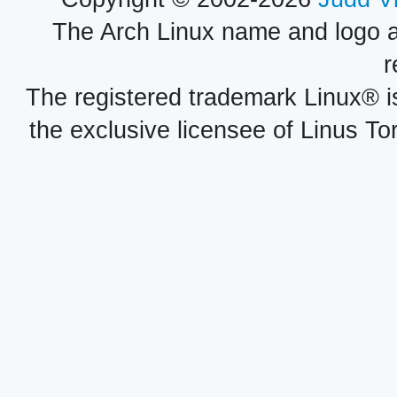
The Arch Linux name and logo 
r
The registered trademark Linux® i
the exclusive licensee of Linus To