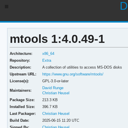
D
mtools 1:4.0.49-1
Architecture:
x86_64
Repository:
Extra
Description:
A collection of utilities to access MS-DOS disks
Upstream URL:
https://www.gnu.org/software/mtools/
License(s):
GPL-3.0-or-later
David Runge
Maintainers:
Christian Heusel
Package Size:
213.3 KB
Installed Size:
396.7 KB
Last Packager:
Christian Heusel
Build Date:
2025-06-15 11:20 UTC
Signed By:
Christian Heusel