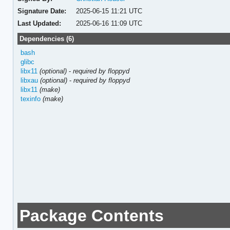
Signature Date:
2025-06-15 11:21 UTC
Last Updated:
2025-06-16 11:09 UTC
Dependencies (6)
bash
glibc
libx11
(optional)
-
required by floppyd
libxau
(optional)
-
required by floppyd
libx11
(make)
texinfo
(make)
Package Contents