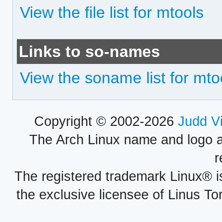
View the file list for mtools
Links to so-names
View the soname list for mto
Copyright © 2002-2026
Judd V
The Arch Linux name and logo 
r
The registered trademark Linux® i
the exclusive licensee of Linus To