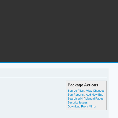
Package Actions
Source Files
/
View Changes
Bug Reports
/
Add New Bug
Search Wiki
/
Manual Pages
Security Issues
Download From Mirror