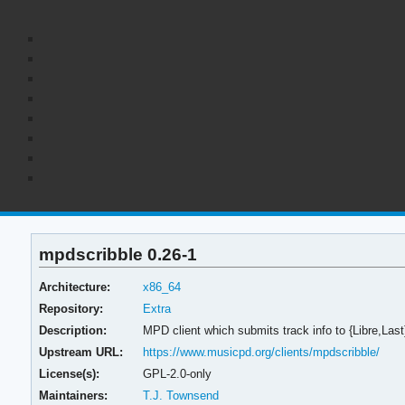
mpdscribble 0.26-1
Architecture:
x86_64
Repository:
Extra
Description:
MPD client which submits track info to {Libre,Last
Upstream URL:
https://www.musicpd.org/clients/mpdscribble/
License(s):
GPL-2.0-only
Maintainers:
T.J. Townsend