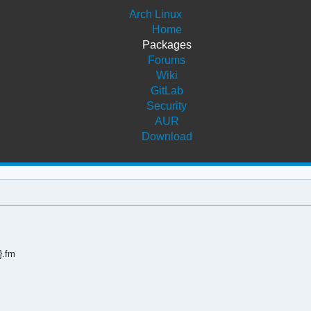
Arch Linux
Home
Packages
Forums
Wiki
GitLab
Security
AUR
Download
}.fm