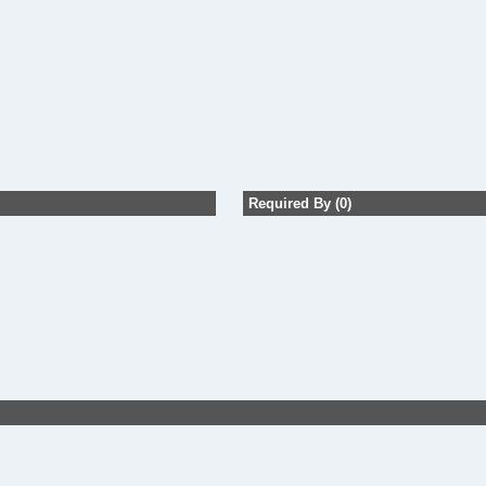
Required By (0)