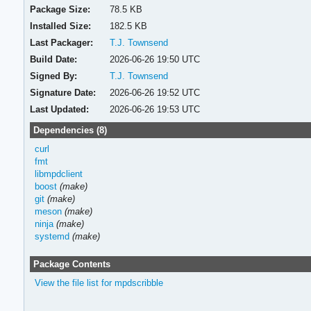
Package Size:
78.5 KB
Installed Size:
182.5 KB
Last Packager:
T.J. Townsend
Build Date:
2026-06-26 19:50 UTC
Signed By:
T.J. Townsend
Signature Date:
2026-06-26 19:52 UTC
Last Updated:
2026-06-26 19:53 UTC
Dependencies (8)
curl
fmt
libmpdclient
boost
(make)
git
(make)
meson
(make)
ninja
(make)
systemd
(make)
Package Contents
View the file list for mpdscribble