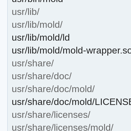
usr/lib/
usr/lib/mold/
usr/lib/mold/ld
usr/lib/mold/mold-wrapper.s
usr/share/
usr/share/doc/
usr/share/doc/mold/
usr/share/doc/mold/LICENS
usr/share/licenses/
usr/share/licenses/mold/