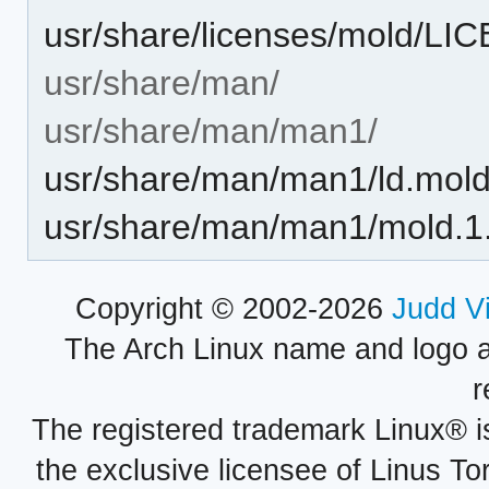
usr/share/licenses/mold/LI
usr/share/man/
usr/share/man/man1/
usr/share/man/man1/ld.mold
usr/share/man/man1/mold.1
Copyright © 2002-2026
Judd V
The Arch Linux name and logo 
r
The registered trademark Linux® i
the exclusive licensee of Linus To