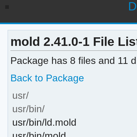
D
mold 2.41.0-1 File Lis
Package has 8 files and 11 di
Back to Package
usr/
usr/bin/
usr/bin/ld.mold
usr/bin/mold