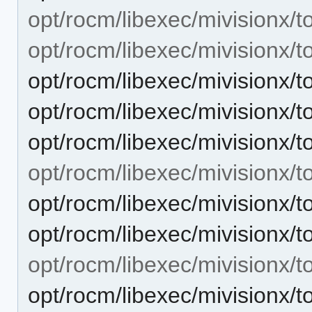
opt/rocm/libexec/mivisionx/to
opt/rocm/libexec/mivisionx/to
opt/rocm/libexec/mivisionx/to
opt/rocm/libexec/mivisionx/to
opt/rocm/libexec/mivisionx/to
opt/rocm/libexec/mivisionx/to
opt/rocm/libexec/mivisionx/t
opt/rocm/libexec/mivisionx/to
opt/rocm/libexec/mivisionx/t
opt/rocm/libexec/mivisionx/t