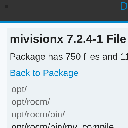
D
mivisionx 7.2.4-1 File
Package has 750 files and 11
Back to Package
opt/
opt/rocm/
opt/rocm/bin/
opt/rocm/bin/mv_compile