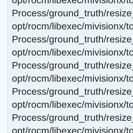
Process/ground_truth/resi
opt/rocm/libexec/mivisionx/t
Process/ground_truth/resi
opt/rocm/libexec/mivisionx/t
Process/ground_truth/resi
opt/rocm/libexec/mivisionx/t
Process/ground_truth/resi
opt/rocm/libexec/mivisionx/t
Process/ground_truth/resi
opt/rocm/libexec/mivisionx/t