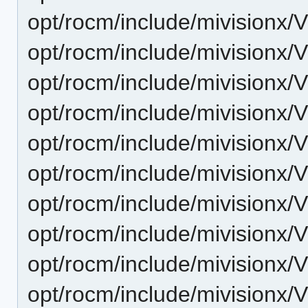
opt/rocm/include/mivisionx/
opt/rocm/include/mivisionx/
opt/rocm/include/mivisionx/
opt/rocm/include/mivisionx/
opt/rocm/include/mivisionx/
opt/rocm/include/mivisionx/
opt/rocm/include/mivisionx/
opt/rocm/include/mivisionx/V
opt/rocm/include/mivisionx/
opt/rocm/include/mivisionx/