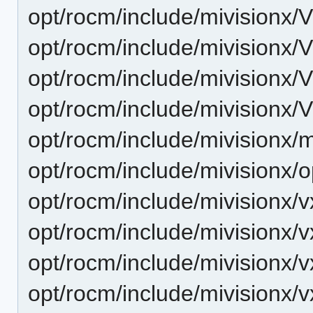
opt/rocm/include/mivisionx/
opt/rocm/include/mivisionx/
opt/rocm/include/mivisionx/
opt/rocm/include/mivisionx/
opt/rocm/include/mivisionx/
opt/rocm/include/mivisionx
opt/rocm/include/mivisionx
opt/rocm/include/mivisionx
opt/rocm/include/mivisionx/
opt/rocm/include/mivisionx/