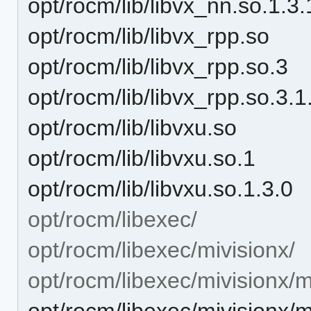
opt/rocm/lib/libvx_nn.so.1.3.
opt/rocm/lib/libvx_rpp.so
opt/rocm/lib/libvx_rpp.so.3
opt/rocm/lib/libvx_rpp.so.3.1
opt/rocm/lib/libvxu.so
opt/rocm/lib/libvxu.so.1
opt/rocm/lib/libvxu.so.1.3.0
opt/rocm/libexec/
opt/rocm/libexec/mivisionx/
opt/rocm/libexec/mivisionx/
opt/rocm/libexec/mivision