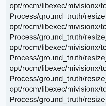
opt/rocm/libexec/mivisionx/t
Process/ground_truth/resi
opt/rocm/libexec/mivisionx/t
Process/ground_truth/resi
opt/rocm/libexec/mivisionx/t
Process/ground_truth/resi
opt/rocm/libexec/mivisionx/t
Process/ground_truth/resi
opt/rocm/libexec/mivisionx/t
Process/ground_truth/resi