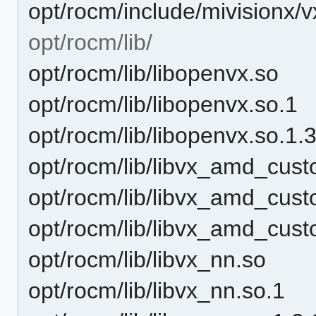
opt/rocm/include/mivisionx/
opt/rocm/lib/
opt/rocm/lib/libopenvx.so
opt/rocm/lib/libopenvx.so.1
opt/rocm/lib/libopenvx.so.1.
opt/rocm/lib/libvx_amd_cus
opt/rocm/lib/libvx_amd_cust
opt/rocm/lib/libvx_amd_cust
opt/rocm/lib/libvx_nn.so
opt/rocm/lib/libvx_nn.so.1