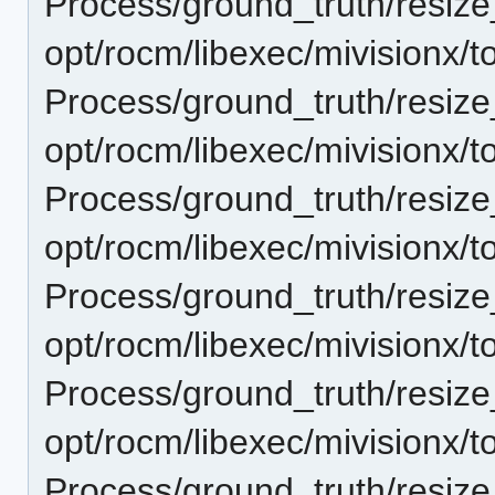
Process/ground_truth/resi
opt/rocm/libexec/mivisionx/t
Process/ground_truth/resi
opt/rocm/libexec/mivisionx/t
Process/ground_truth/resi
opt/rocm/libexec/mivisionx/t
Process/ground_truth/resi
opt/rocm/libexec/mivisionx/t
Process/ground_truth/resi
opt/rocm/libexec/mivisionx/t
Process/ground_truth/resi