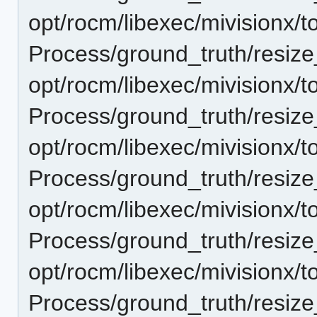
opt/rocm/libexec/mivisionx/t
Process/ground_truth/resi
opt/rocm/libexec/mivisionx/t
Process/ground_truth/resi
opt/rocm/libexec/mivisionx/t
Process/ground_truth/resi
opt/rocm/libexec/mivisionx/t
Process/ground_truth/resi
opt/rocm/libexec/mivisionx/t
Process/ground_truth/resi