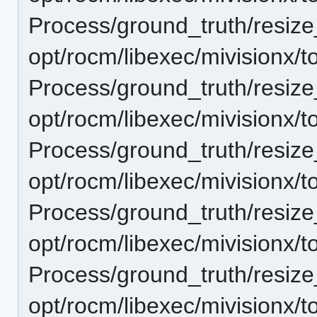
Process/ground_truth/resi
opt/rocm/libexec/mivisionx/t
Process/ground_truth/resi
opt/rocm/libexec/mivisionx/t
Process/ground_truth/resi
opt/rocm/libexec/mivisionx/t
Process/ground_truth/resi
opt/rocm/libexec/mivisionx/t
Process/ground_truth/resi
opt/rocm/libexec/mivisionx/t