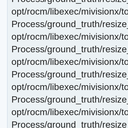
opt/rocm/libexec/mivisionx/t
Process/ground_truth/resi
opt/rocm/libexec/mivisionx/t
Process/ground_truth/resi
opt/rocm/libexec/mivisionx/t
Process/ground_truth/resi
opt/rocm/libexec/mivisionx/t
Process/ground_truth/resi
opt/rocm/libexec/mivisionx/t
Process/ground_truth/resi