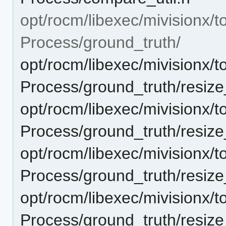
opt/rocm/libexec/mivisionx/t
Process/ground_truth/
opt/rocm/libexec/mivisionx/t
Process/ground_truth/resi
opt/rocm/libexec/mivisionx/t
Process/ground_truth/resi
opt/rocm/libexec/mivisionx/t
Process/ground_truth/resi
opt/rocm/libexec/mivisionx/t
Process/ground_truth/resi