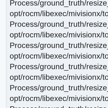
Process/ground_truth/resi
opt/rocm/libexec/mivisionx/t
Process/ground_truth/resi
opt/rocm/libexec/mivisionx/t
Process/ground_truth/resi
opt/rocm/libexec/mivisionx/t
Process/ground_truth/resi
opt/rocm/libexec/mivisionx/t
Process/ground_truth/resi
opt/rocm/libexec/mivisionx/t