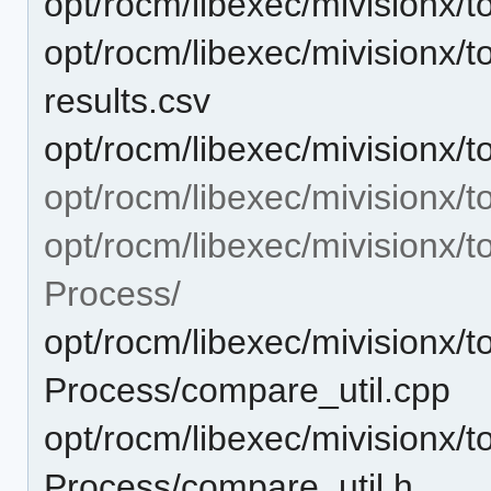
opt/rocm/libexec/mivisionx/t
opt/rocm/libexec/mivisionx/t
results.csv
opt/rocm/libexec/mivisionx/to
opt/rocm/libexec/mivisionx/t
opt/rocm/libexec/mivisionx/t
Process/
opt/rocm/libexec/mivisionx/t
Process/compare_util.cpp
opt/rocm/libexec/mivisionx/t
Process/compare_util.h