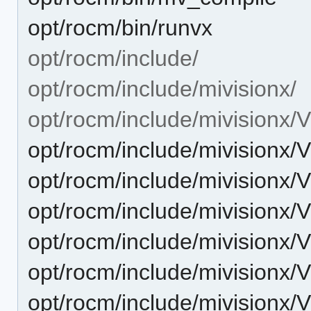
opt/rocm/bin/runvx
opt/rocm/include/
opt/rocm/include/mivisionx/
opt/rocm/include/mivisionx/
opt/rocm/include/mivisionx/
opt/rocm/include/mivisionx/
opt/rocm/include/mivisionx/V
opt/rocm/include/mivisionx/
opt/rocm/include/mivisionx/
opt/rocm/include/mivisionx/