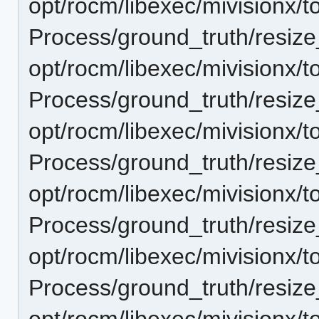
opt/rocm/libexec/mivisionx/t
Process/ground_truth/resi
opt/rocm/libexec/mivisionx/t
Process/ground_truth/resi
opt/rocm/libexec/mivisionx/t
Process/ground_truth/resi
opt/rocm/libexec/mivisionx/t
Process/ground_truth/resi
opt/rocm/libexec/mivisionx/t
Process/ground_truth/resi
opt/rocm/libexec/mivisionx/t