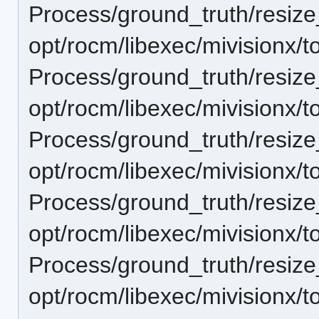
Process/ground_truth/resi
opt/rocm/libexec/mivisionx/t
Process/ground_truth/resi
opt/rocm/libexec/mivisionx/t
Process/ground_truth/resi
opt/rocm/libexec/mivisionx/t
Process/ground_truth/resi
opt/rocm/libexec/mivisionx/t
Process/ground_truth/resi
opt/rocm/libexec/mivisionx/t