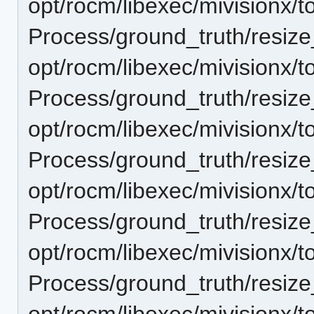
opt/rocm/libexec/mivisionx/t
Process/ground_truth/resi
opt/rocm/libexec/mivisionx/t
Process/ground_truth/resi
opt/rocm/libexec/mivisionx/t
Process/ground_truth/resi
opt/rocm/libexec/mivisionx/t
Process/ground_truth/resi
opt/rocm/libexec/mivisionx/t
Process/ground_truth/resi
opt/rocm/libexec/mivisionx/t