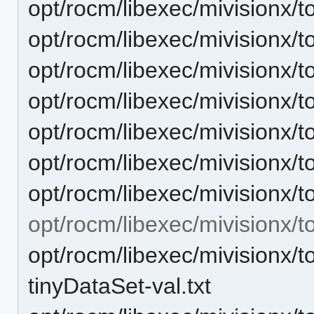
opt/rocm/libexec/mivisionx/t
opt/rocm/libexec/mivisionx/t
opt/rocm/libexec/mivisionx/t
opt/rocm/libexec/mivisionx/t
opt/rocm/libexec/mivisionx/t
opt/rocm/libexec/mivisionx/t
opt/rocm/libexec/mivisionx/t
opt/rocm/libexec/mivisionx/t
opt/rocm/libexec/mivisionx/t
tinyDataSet-val.txt