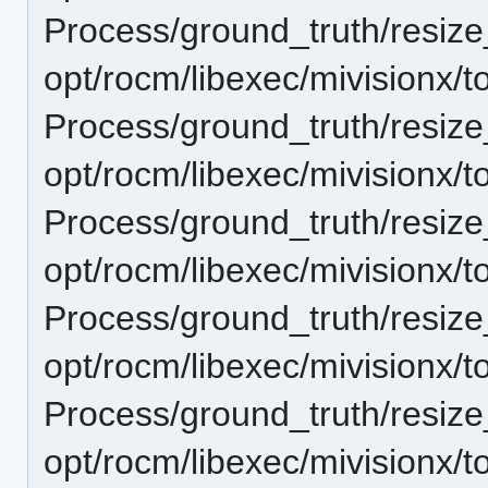
Process/ground_truth/resi
opt/rocm/libexec/mivisionx/t
Process/ground_truth/resi
opt/rocm/libexec/mivisionx/t
Process/ground_truth/resi
opt/rocm/libexec/mivisionx/t
Process/ground_truth/resi
opt/rocm/libexec/mivisionx/t
Process/ground_truth/resi
opt/rocm/libexec/mivisionx/t