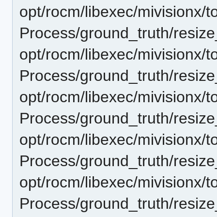
opt/rocm/libexec/mivisionx/t
Process/ground_truth/resi
opt/rocm/libexec/mivisionx/t
Process/ground_truth/resi
opt/rocm/libexec/mivisionx/t
Process/ground_truth/resi
opt/rocm/libexec/mivisionx/t
Process/ground_truth/resi
opt/rocm/libexec/mivisionx/t
Process/ground_truth/resi