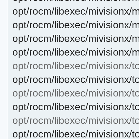
opt/rocm/libexec/mivisionx/
opt/rocm/libexec/mivisionx/
opt/rocm/libexec/mivisionx/
opt/rocm/libexec/mivisionx/
opt/rocm/libexec/mivisionx/to
opt/rocm/libexec/mivisionx
opt/rocm/libexec/mivisionx/t
opt/rocm/libexec/mivisionx
opt/rocm/libexec/mivisionx/to
opt/rocm/libexec/mivisionx/