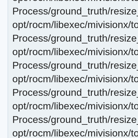
Process/ground_truth/resi
opt/rocm/libexec/mivisionx/t
Process/ground_truth/resi
opt/rocm/libexec/mivisionx/t
Process/ground_truth/resi
opt/rocm/libexec/mivisionx/t
Process/ground_truth/resi
opt/rocm/libexec/mivisionx/t
Process/ground_truth/resi
opt/rocm/libexec/mivisionx/t