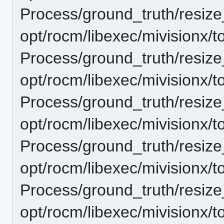
Process/ground_truth/resi
opt/rocm/libexec/mivisionx/t
Process/ground_truth/resi
opt/rocm/libexec/mivisionx/t
Process/ground_truth/resi
opt/rocm/libexec/mivisionx/t
Process/ground_truth/resi
opt/rocm/libexec/mivisionx/t
Process/ground_truth/resi
opt/rocm/libexec/mivisionx/t