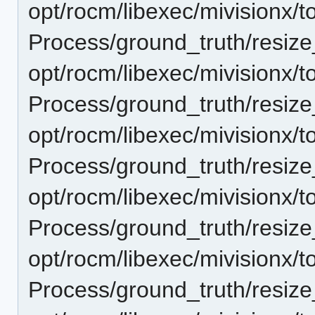
opt/rocm/libexec/mivisionx/t
Process/ground_truth/resi
opt/rocm/libexec/mivisionx/t
Process/ground_truth/resi
opt/rocm/libexec/mivisionx/t
Process/ground_truth/resi
opt/rocm/libexec/mivisionx/t
Process/ground_truth/resi
opt/rocm/libexec/mivisionx/t
Process/ground_truth/resi