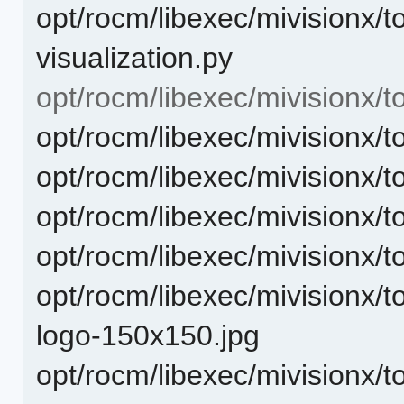
opt/rocm/libexec/mivisionx/t
visualization.py
opt/rocm/libexec/mivisionx/to
opt/rocm/libexec/mivisionx/
opt/rocm/libexec/mivisionx/t
opt/rocm/libexec/mivisionx/t
opt/rocm/libexec/mivisionx/t
opt/rocm/libexec/mivisionx/t
logo-150x150.jpg
opt/rocm/libexec/mivisionx/t