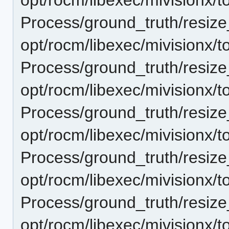
Process/ground_truth/resi
opt/rocm/libexec/mivisionx/t
Process/ground_truth/resi
opt/rocm/libexec/mivisionx/t
Process/ground_truth/resi
opt/rocm/libexec/mivisionx/t
Process/ground_truth/resi
opt/rocm/libexec/mivisionx/t
Process/ground_truth/resi
opt/rocm/libexec/mivisionx/t