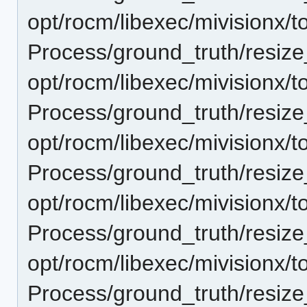
opt/rocm/libexec/mivisionx/t
Process/ground_truth/resi
opt/rocm/libexec/mivisionx/t
Process/ground_truth/resi
opt/rocm/libexec/mivisionx/t
Process/ground_truth/resi
opt/rocm/libexec/mivisionx/t
Process/ground_truth/resi
opt/rocm/libexec/mivisionx/t
Process/ground_truth/resi