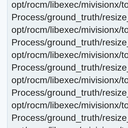
opt/rocm/libexec/mivisionx/t
Process/ground_truth/resi
opt/rocm/libexec/mivisionx/t
Process/ground_truth/resi
opt/rocm/libexec/mivisionx/t
Process/ground_truth/resi
opt/rocm/libexec/mivisionx/t
Process/ground_truth/resi
opt/rocm/libexec/mivisionx/t
Process/ground_truth/resi