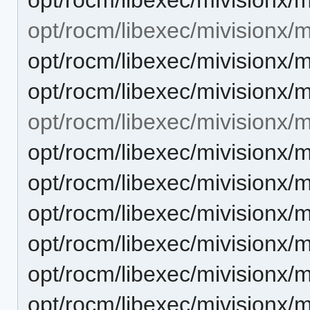
opt/rocm/libexec/mivisionx
opt/rocm/libexec/mivisionx
opt/rocm/libexec/mivisionx
opt/rocm/libexec/mivisionx/
opt/rocm/libexec/mivisionx/
opt/rocm/libexec/mivisionx/
opt/rocm/libexec/mivisionx/
opt/rocm/libexec/mivisionx/
opt/rocm/libexec/mivisionx/
opt/rocm/libexec/mivisionx/