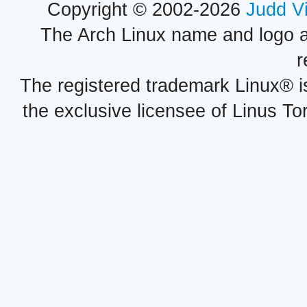
Copyright © 2002-2026
Judd V
The Arch Linux name and logo 
r
The registered trademark Linux® i
the exclusive licensee of Linus To