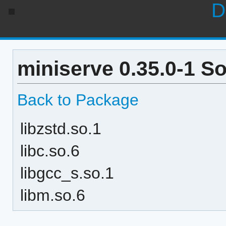
D
miniserve 0.35.0-1 S
Back to Package
libzstd.so.1
libc.so.6
libgcc_s.so.1
libm.so.6