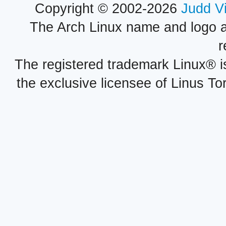
Copyright © 2002-2026
Judd V
The Arch Linux name and logo 
r
The registered trademark Linux® i
the exclusive licensee of Linus To