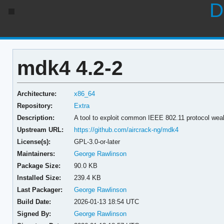
D
mdk4 4.2-2
Architecture:
x86_64
Repository:
Extra
Description:
A tool to exploit common IEEE 802.11 protocol we
Upstream URL:
https://github.com/aircrack-ng/mdk4
License(s):
GPL-3.0-or-later
Maintainers:
George Rawlinson
Package Size:
90.0 KB
Installed Size:
239.4 KB
Last Packager:
George Rawlinson
Build Date:
2026-01-13 18:54 UTC
Signed By:
George Rawlinson