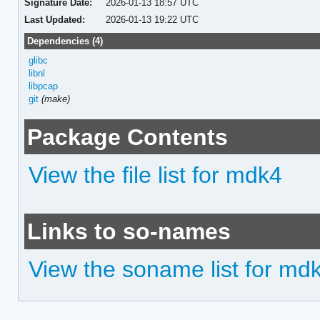
Signature Date:
2026-01-13 18:57 UTC
Last Updated:
2026-01-13 19:22 UTC
Dependencies (4)
glibc
libnl
libpcap
git
(make)
Package Contents
View the file list for mdk4
Links to so-names
View the soname list for md