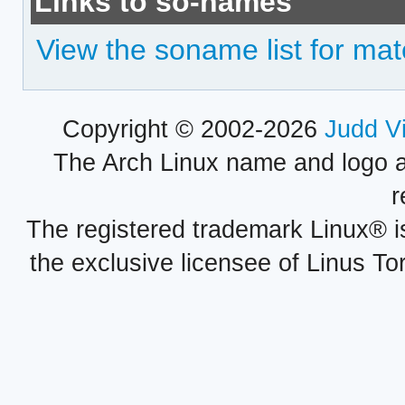
Links to so-names
View the soname list for mat
Copyright © 2002-2026
Judd V
The Arch Linux name and logo 
r
The registered trademark Linux® i
the exclusive licensee of Linus To