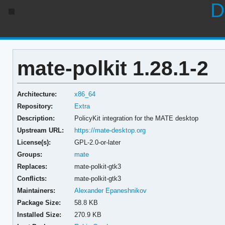
D
mate-polkit 1.28.1-2
Architecture:
x86_64
Repository:
Extra
Description:
PolicyKit integration for the MATE desktop
Upstream URL:
https://mate-desktop.org
License(s):
GPL-2.0-or-later
Groups:
mate
Replaces:
mate-polkit-gtk3
Conflicts:
mate-polkit-gtk3
Maintainers:
Alexander Epaneshnikov
Package Size:
58.8 KB
Installed Size:
270.9 KB