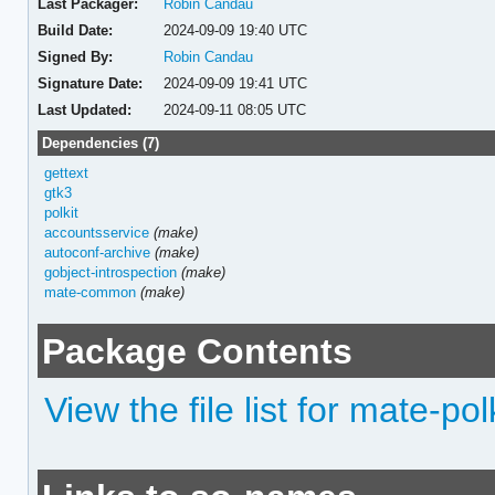
Last Packager:
Robin Candau
Build Date:
2024-09-09 19:40 UTC
Signed By:
Robin Candau
Signature Date:
2024-09-09 19:41 UTC
Last Updated:
2024-09-11 08:05 UTC
Dependencies (7)
gettext
gtk3
polkit
accountsservice
(make)
autoconf-archive
(make)
gobject-introspection
(make)
mate-common
(make)
Package Contents
View the file list for mate-pol