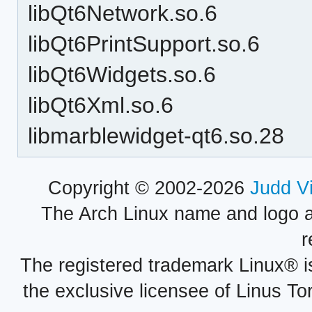
libQt6Network.so.6
libQt6PrintSupport.so.6
libQt6Widgets.so.6
libQt6Xml.so.6
libmarblewidget-qt6.so.28
Copyright © 2002-2026
Judd V
The Arch Linux name and logo 
r
The registered trademark Linux® i
the exclusive licensee of Linus To