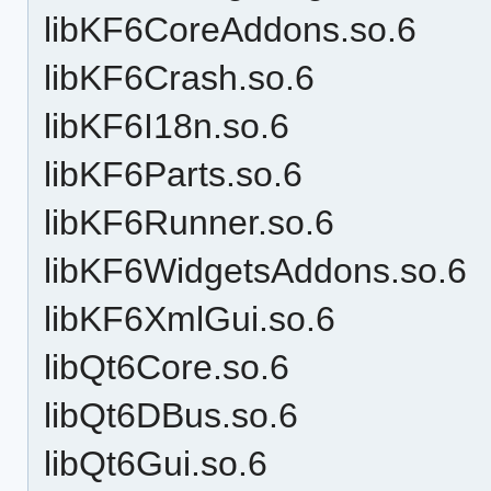
libKF6CoreAddons.so.6
libKF6Crash.so.6
libKF6I18n.so.6
libKF6Parts.so.6
libKF6Runner.so.6
libKF6WidgetsAddons.so.6
libKF6XmlGui.so.6
libQt6Core.so.6
libQt6DBus.so.6
libQt6Gui.so.6