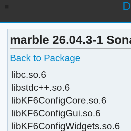
D
marble 26.04.3-1 Son
Back to Package
libc.so.6
libstdc++.so.6
libKF6ConfigCore.so.6
libKF6ConfigGui.so.6
libKF6ConfigWidgets.so.6