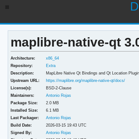
D
maplibre-native-qt 3.
Architecture:
x86_64
Repository:
Extra
Description:
MapLibre Native Qt Bindings and Qt Location Plugi
Upstream URL:
https://maplibre.org/maplibre-native-qt/docs/
License(s):
BSD-2-Clause
Maintainers:
Antonio Rojas
Package Size:
2.0 MB
Installed Size:
6.1 MB
Last Packager:
Antonio Rojas
Build Date:
2026-03-15 19:43 UTC
Signed By:
Antonio Rojas