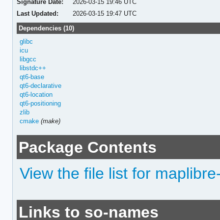
Signature Date:
2026-03-15 19:46 UTC
Last Updated:
2026-03-15 19:47 UTC
Dependencies (10)
glibc
icu
libgcc
libstdc++
qt6-base
qt6-declarative
qt6-location
qt6-positioning
zlib
cmake
(make)
Package Contents
View the file list for maplibre
Links to so-names