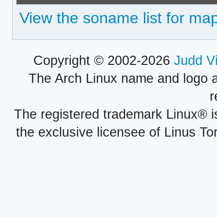
View the soname list for map
Copyright © 2002-2026
Judd V
The Arch Linux name and logo 
r
The registered trademark Linux® i
the exclusive licensee of Linus To