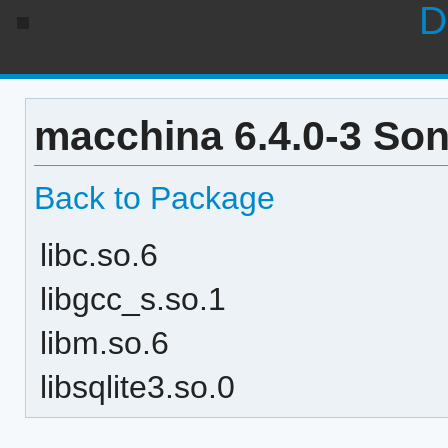
D
macchina 6.4.0-3 So
Back to Package
libc.so.6
libgcc_s.so.1
libm.so.6
libsqlite3.so.0