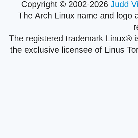
Copyright © 2002-2026
Judd V
The Arch Linux name and logo 
r
The registered trademark Linux® i
the exclusive licensee of Linus To