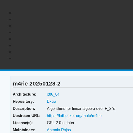
m4rie 20250128-2
Architecture:
x86_64
Repository:
Extra
Description:
Algorithms for linear algebra over F_2^e
Upstream URL:
https://bitbucket.org/malb/m4rie
License(s):
GPL-2.0-or-later
Maintainers:
Antonio Rojas