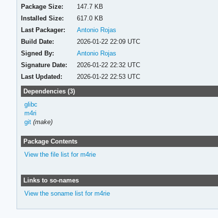
Package Size:
147.7 KB
Installed Size:
617.0 KB
Last Packager:
Antonio Rojas
Build Date:
2026-01-22 22:09 UTC
Signed By:
Antonio Rojas
Signature Date:
2026-01-22 22:32 UTC
Last Updated:
2026-01-22 22:53 UTC
Dependencies (3)
glibc
m4ri
git
(make)
Package Contents
View the file list for m4rie
Links to so-names
View the soname list for m4rie