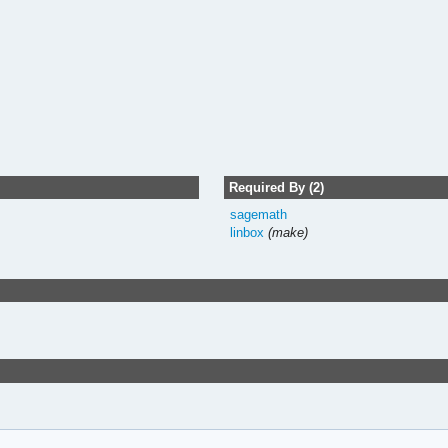
Required By (2)
sagemath
linbox
(make)