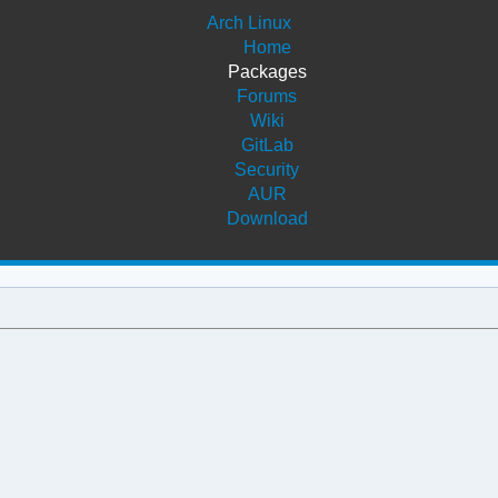
Arch Linux
Home
Packages
Forums
Wiki
GitLab
Security
AUR
Download