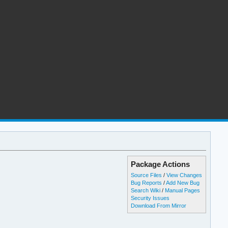
Package Actions
Source Files
/
View Changes
Bug Reports
/
Add New Bug
Search Wiki
/
Manual Pages
Security Issues
Download From Mirror