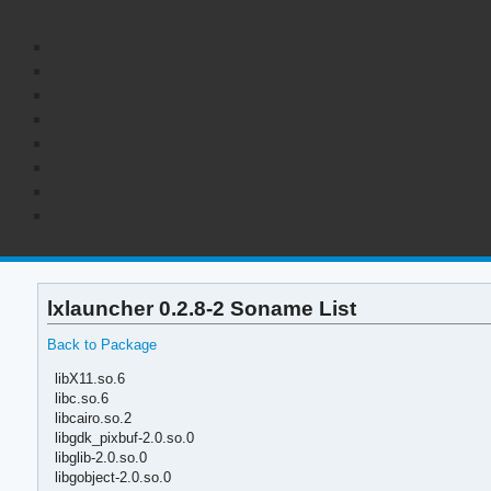
lxlauncher 0.2.8-2 Soname List
Back to Package
libX11.so.6
libc.so.6
libcairo.so.2
libgdk_pixbuf-2.0.so.0
libglib-2.0.so.0
libgobject-2.0.so.0