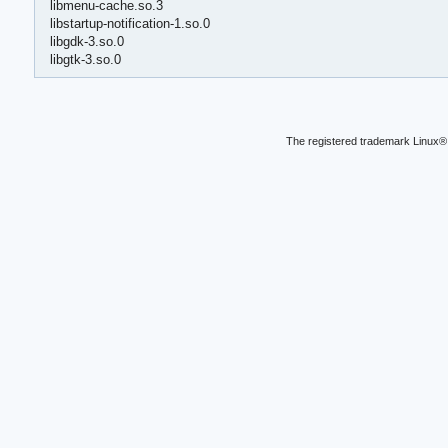
libmenu-cache.so.3
libstartup-notification-1.so.0
libgdk-3.so.0
libgtk-3.so.0
The registered trademark Linux® 