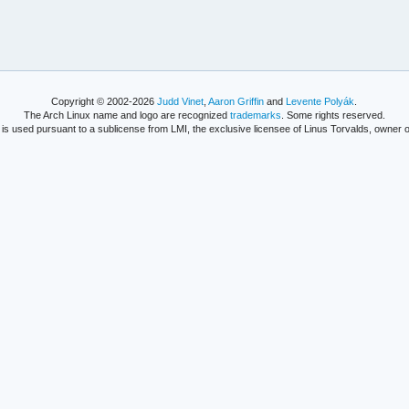
Copyright © 2002-2026
Judd Vinet
,
Aaron Griffin
and
Levente Polyák
.
The Arch Linux name and logo are recognized
trademarks
. Some rights reserved.
is used pursuant to a sublicense from LMI, the exclusive licensee of Linus Torvalds, owner o