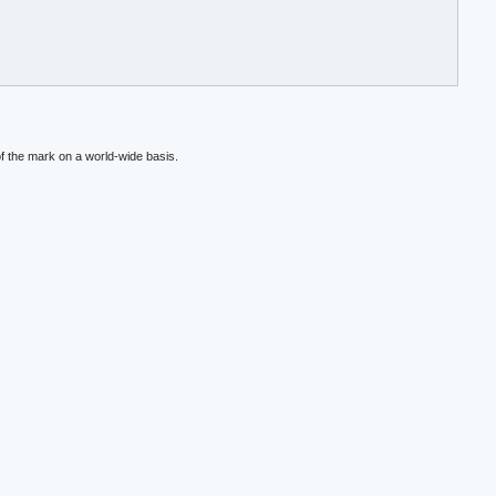
f the mark on a world-wide basis.