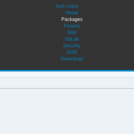
Arch Linux
Home
Packages
Forums
Wiki
GitLab
Security
AUR
Download