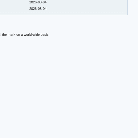
2026-08-04
2026-08-04
f the mark on a world-wide basis.