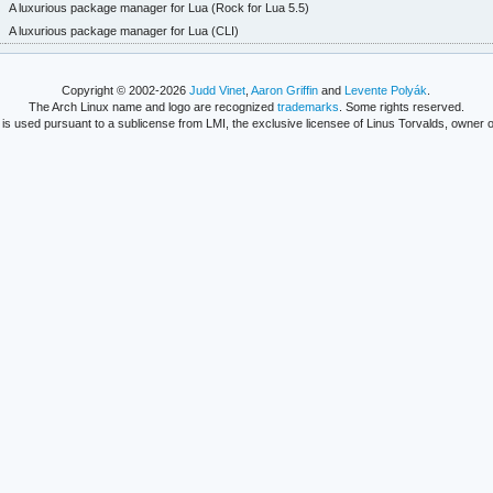
A luxurious package manager for Lua (Rock for Lua 5.5)
A luxurious package manager for Lua (CLI)
Copyright © 2002-2026
Judd Vinet
,
Aaron Griffin
and
Levente Polyák
.
The Arch Linux name and logo are recognized
trademarks
. Some rights reserved.
is used pursuant to a sublicense from LMI, the exclusive licensee of Linus Torvalds, owner o