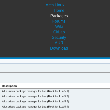
Arch Linux
Home
Packages
Forums
Wiki
GitLab
Security
AUR
Download
Description
A luxurious package manager for Lua (Rock for Lua 5.1)
A luxurious package manager for Lua (Rock for Lua 5.2)
A luxurious package manager for Lua (Rock for Lua 5.3)
A luxurious package manager for Lua (Rock for Lua 5.4)