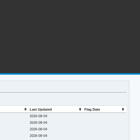
Last Updated
Flag Date
2026-08-04
2026-08-04
2026-08-04
2026-08-04