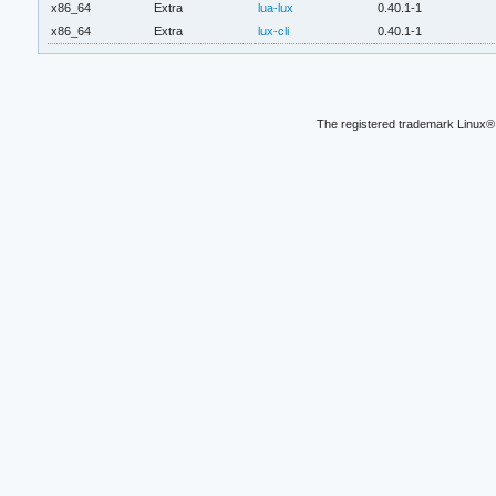
x86_64
Extra
lua-lux
0.40.1-1
x86_64
Extra
lux-cli
0.40.1-1
The registered trademark Linux® 