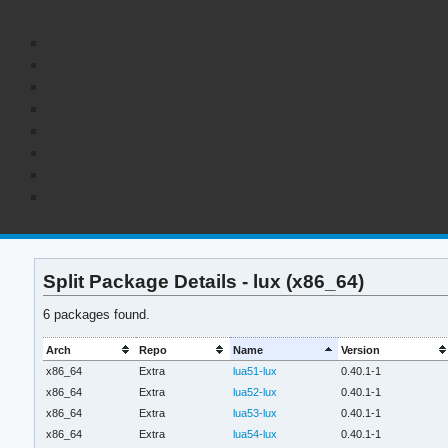
Split Package Details - lux (x86_64)
6 packages found.
Arch
Repo
Name
Version
x86_64
Extra
lua51-lux
0.40.1-1
x86_64
Extra
lua52-lux
0.40.1-1
x86_64
Extra
lua53-lux
0.40.1-1
x86_64
Extra
lua54-lux
0.40.1-1