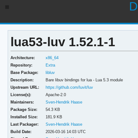
D
lua53-luv 1.52.1-1
Architecture:
x86_64
Repository:
Extra
Base Package:
libluv
Description:
Bare libuv bindings for lua - Lua 5.3 module
Upstream URL:
https://github.com/luvit/luv
License(s):
Apache-2.0
Maintainers:
Sven-Hendrik Haase
Package Size:
54.3 KB
Installed Size:
181.9 KB
Last Packager:
Sven-Hendrik Haase
Build Date:
2026-03-16 14:03 UTC