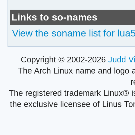
Links to so-names
View the soname list for lua
Copyright © 2002-2026
Judd V
The Arch Linux name and logo 
r
The registered trademark Linux® i
the exclusive licensee of Linus To