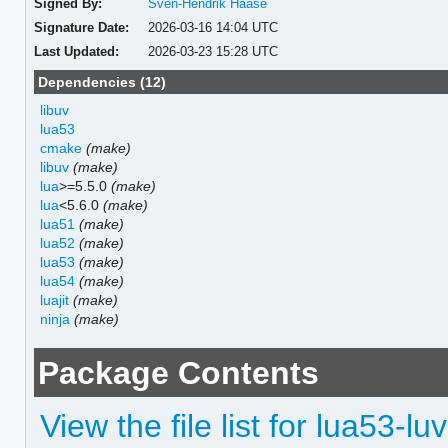
Signed By:
Sven-Hendrik Haase
Signature Date:
2026-03-16 14:04 UTC
Last Updated:
2026-03-23 15:28 UTC
Dependencies (12)
libuv
lua53
cmake
(make)
libuv
(make)
lua
>=5.5.0
(make)
lua
<5.6.0
(make)
lua51
(make)
lua52
(make)
lua53
(make)
lua54
(make)
luajit
(make)
ninja
(make)
Package Contents
View the file list for lua53-luv