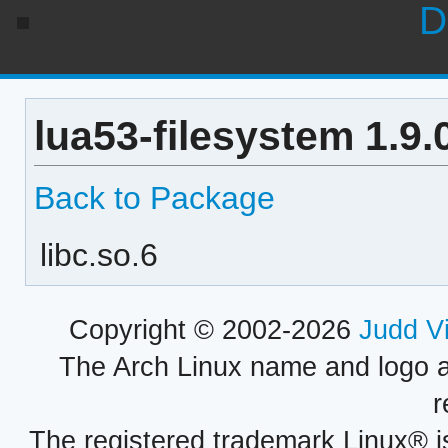
D
lua53-filesystem 1.9
Back to Package
libc.so.6
Copyright © 2002-2026
Judd V
The Arch Linux name and logo 
r
The registered trademark Linux® i