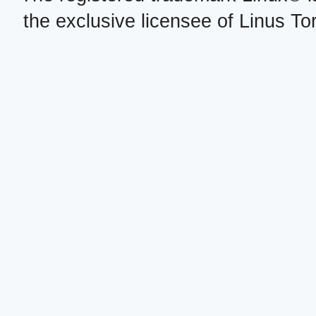
the exclusive licensee of Linus To