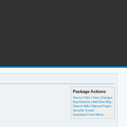
Package Actions
Source Files
/
View Changes
Bug Reports
/
Add New Bug
Search Wiki
/
Manual Pages
Security Issues
Download From Mirror