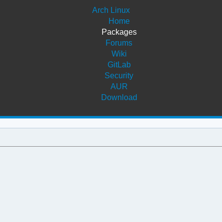
Arch Linux
Home
Packages
Forums
Wiki
GitLab
Security
AUR
Download