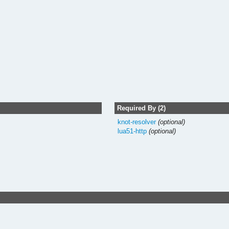
Required By (2)
knot-resolver
(optional)
lua51-http
(optional)