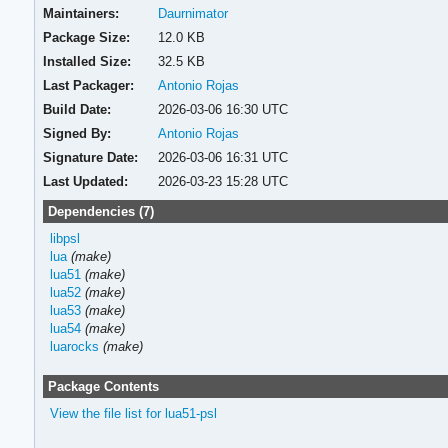
Maintainers:
Daurnimator
Package Size:
12.0 KB
Installed Size:
32.5 KB
Last Packager:
Antonio Rojas
Build Date:
2026-03-06 16:30 UTC
Signed By:
Antonio Rojas
Signature Date:
2026-03-06 16:31 UTC
Last Updated:
2026-03-23 15:28 UTC
Dependencies (7)
libpsl
lua
(make)
lua51
(make)
lua52
(make)
lua53
(make)
lua54
(make)
luarocks
(make)
Package Contents
View the file list for lua51-psl