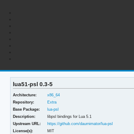
lua51-psl 0.3-5
Architecture:
x86_64
Repository:
Extra
Base Package:
lua-psl
Description:
libpsl bindings for Lua 5.1
Upstream URL:
https://github.com/daurnimator/lua-psl
License(s):
MIT