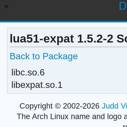
D
lua51-expat 1.5.2-2 
Back to Package
libc.so.6
libexpat.so.1
Copyright © 2002-2026
Judd V
The Arch Linux name and logo 