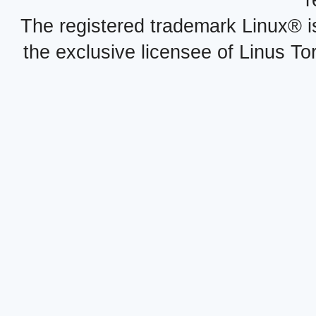
r
The registered trademark Linux® i
the exclusive licensee of Linus To