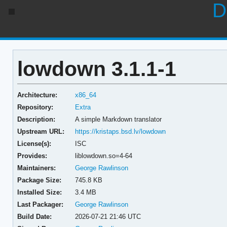
D
lowdown 3.1.1-1
Architecture:
x86_64
Repository:
Extra
Description:
A simple Markdown translator
Upstream URL:
https://kristaps.bsd.lv/lowdown
License(s):
ISC
Provides:
liblowdown.so=4-64
Maintainers:
George Rawlinson
Package Size:
745.8 KB
Installed Size:
3.4 MB
Last Packager:
George Rawlinson
Build Date:
2026-07-21 21:46 UTC