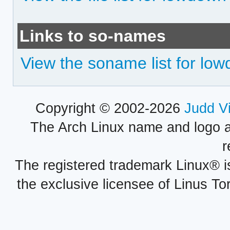
Links to so-names
View the soname list for lo
Copyright © 2002-2026
Judd V
The Arch Linux name and logo 
r
The registered trademark Linux® i
the exclusive licensee of Linus To