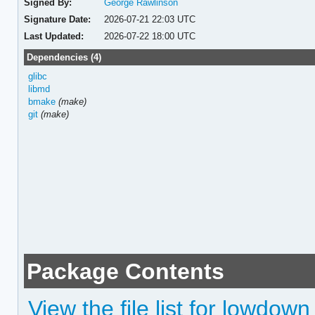
Signed By:
George Rawlinson
Signature Date:
2026-07-21 22:03 UTC
Last Updated:
2026-07-22 18:00 UTC
Dependencies (4)
glibc
libmd
bmake
(make)
git
(make)
Package Contents
View the file list for lowdown