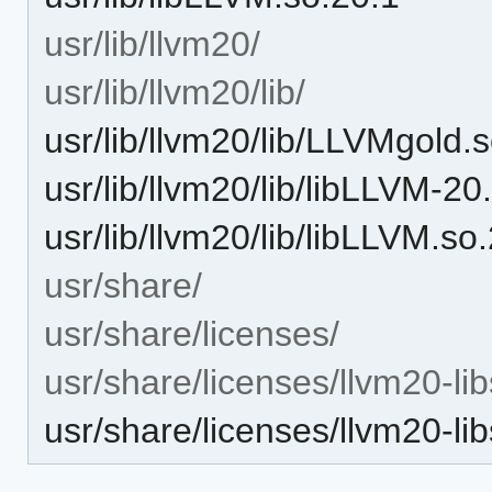
usr/lib/llvm20/
usr/lib/llvm20/lib/
usr/lib/llvm20/lib/LLVMgold.
usr/lib/llvm20/lib/libLLVM-20
usr/lib/llvm20/lib/libLLVM.so
usr/share/
usr/share/licenses/
usr/share/licenses/llvm20-lib
usr/share/licenses/llvm20-l