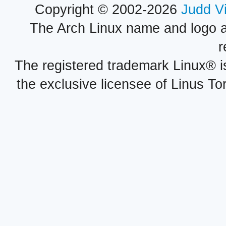
Copyright © 2002-2026
Judd V
The Arch Linux name and logo 
r
The registered trademark Linux® i
the exclusive licensee of Linus To