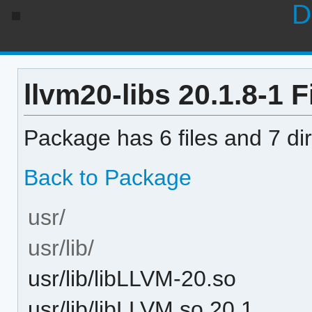
D
llvm20-libs 20.1.8-1 Fi
Package has 6 files and 7 dir
Back to Package
usr/
usr/lib/
usr/lib/libLLVM-20.so
usr/lib/libLLVM.so.20.1