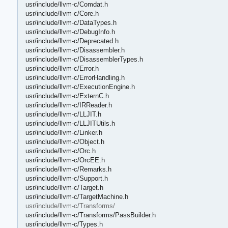
usr/include/llvm-c/Comdat.h
usr/include/llvm-c/Core.h
usr/include/llvm-c/DataTypes.h
usr/include/llvm-c/DebugInfo.h
usr/include/llvm-c/Deprecated.h
usr/include/llvm-c/Disassembler.h
usr/include/llvm-c/DisassemblerTypes.h
usr/include/llvm-c/Error.h
usr/include/llvm-c/ErrorHandling.h
usr/include/llvm-c/ExecutionEngine.h
usr/include/llvm-c/ExternC.h
usr/include/llvm-c/IRReader.h
usr/include/llvm-c/LLJIT.h
usr/include/llvm-c/LLJITUtils.h
usr/include/llvm-c/Linker.h
usr/include/llvm-c/Object.h
usr/include/llvm-c/Orc.h
usr/include/llvm-c/OrcEE.h
usr/include/llvm-c/Remarks.h
usr/include/llvm-c/Support.h
usr/include/llvm-c/Target.h
usr/include/llvm-c/TargetMachine.h
usr/include/llvm-c/Transforms/
usr/include/llvm-c/Transforms/PassBuilder.h
usr/include/llvm-c/Types.h