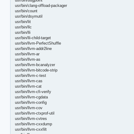
usr/bin/bugpoint
usr/bin/clang-offload-packager
usr/bin/count
usr/bin/dsymutil
usr/bin/lit
usr/bin/llc
usr/bin/lli
usr/bin/lli-child-target
usr/bin/llvm-PerfectShuffle
usr/bin/llvm-addr2line
usr/bin/llvm-ar
usr/bin/llvm-as
usr/bin/llvm-bcanalyzer
usr/bin/llvm-bitcode-strip
usr/bin/llvm-c-test
usr/bin/llvm-cas
usr/bin/llvm-cat
usr/bin/llvm-cfi-verify
usr/bin/llvm-cgdata
usr/bin/llvm-config
usr/bin/llvm-cov
usr/bin/llvm-ctxprof-util
usr/bin/llvm-cvtres
usr/bin/llvm-cxxdump
usr/bin/llvm-cxxfilt