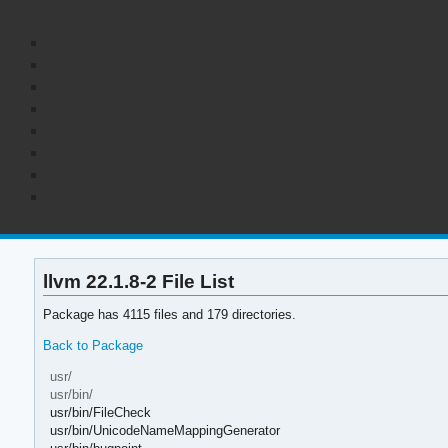
llvm 22.1.8-2 File List
Package has 4115 files and 179 directories.
Back to Package
usr/
usr/bin/
usr/bin/FileCheck
usr/bin/UnicodeNameMappingGenerator