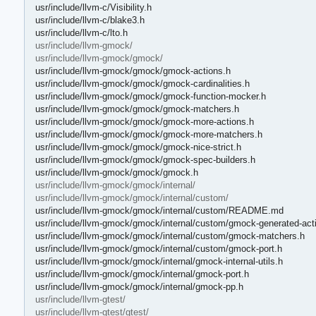
usr/include/llvm-c/Visibility.h
usr/include/llvm-c/blake3.h
usr/include/llvm-c/lto.h
usr/include/llvm-gmock/
usr/include/llvm-gmock/gmock/
usr/include/llvm-gmock/gmock/gmock-actions.h
usr/include/llvm-gmock/gmock/gmock-cardinalities.h
usr/include/llvm-gmock/gmock/gmock-function-mocker.h
usr/include/llvm-gmock/gmock/gmock-matchers.h
usr/include/llvm-gmock/gmock/gmock-more-actions.h
usr/include/llvm-gmock/gmock/gmock-more-matchers.h
usr/include/llvm-gmock/gmock/gmock-nice-strict.h
usr/include/llvm-gmock/gmock/gmock-spec-builders.h
usr/include/llvm-gmock/gmock/gmock.h
usr/include/llvm-gmock/gmock/internal/
usr/include/llvm-gmock/gmock/internal/custom/
usr/include/llvm-gmock/gmock/internal/custom/README.md
usr/include/llvm-gmock/gmock/internal/custom/gmock-generated-act
usr/include/llvm-gmock/gmock/internal/custom/gmock-matchers.h
usr/include/llvm-gmock/gmock/internal/custom/gmock-port.h
usr/include/llvm-gmock/gmock/internal/gmock-internal-utils.h
usr/include/llvm-gmock/gmock/internal/gmock-port.h
usr/include/llvm-gmock/gmock/internal/gmock-pp.h
usr/include/llvm-gtest/
usr/include/llvm-gtest/gtest/