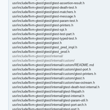
usr/include/llvm-gtest/gtest/gtest-assertion-result.h
usr/include/llvm-gtest/gtest/gtest-death-test.h
usr/include/llvm-gtest/gtest/gtest-matchers.h
usr/include/llvm-gtest/gtest/gtest-message.h
usr/include/llvm-gtest/gtest/gtest-param-test.h
usr/include/llvm-gtest/gtest/gtest-printers.h
usr/include/llvm-gtest/gtest/gtest-spi.h
usr/include/llvm-gtest/gtest/gtest-test-part.h
usr/include/llvm-gtest/gtest/gtest-typed-test.h
usr/include/llvm-gtest/gtest/gtest.h
usr/include/llvm-gtest/gtest/gtest_pred_impl.h
usr/include/llvm-gtest/gtest/gtest_prod.h
usr/include/llvm-gtest/gtest/internal/
usr/include/llvm-gtest/gtest/internal/custom/
usr/include/llvm-gtest/gtest/internal/custom/README.md
usr/include/llvm-gtest/gtest/internal/custom/gtest-port.h
usr/include/llvm-gtest/gtest/internal/custom/gtest-printers.h
usr/include/llvm-gtest/gtest/internal/custom/gtest.h
usr/include/llvm-gtest/gtest/internal/custom/raw-ostream.h
usr/include/llvm-gtest/gtest/internal/gtest-death-test-internal.h
usr/include/llvm-gtest/gtest/internal/gtest-filepath.h
usr/include/llvm-gtest/gtest/internal/gtest-internal.h
usr/include/llvm-gtest/gtest/internal/gtest-param-util.h
usr/include/llvm-gtest/gtest/internal/gtest-port-arch.h
usr/include/llvm-gtest/gtest/internal/gtest-port.h