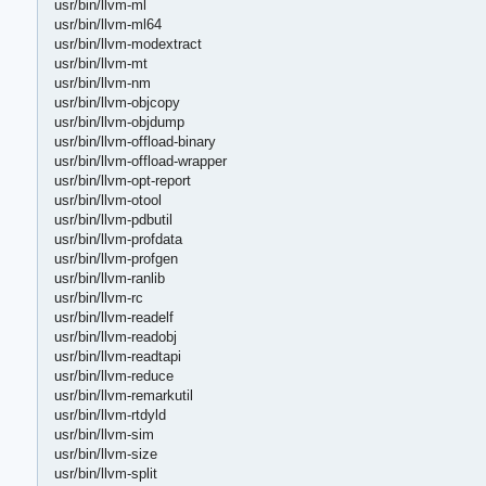
usr/bin/llvm-ml
usr/bin/llvm-ml64
usr/bin/llvm-modextract
usr/bin/llvm-mt
usr/bin/llvm-nm
usr/bin/llvm-objcopy
usr/bin/llvm-objdump
usr/bin/llvm-offload-binary
usr/bin/llvm-offload-wrapper
usr/bin/llvm-opt-report
usr/bin/llvm-otool
usr/bin/llvm-pdbutil
usr/bin/llvm-profdata
usr/bin/llvm-profgen
usr/bin/llvm-ranlib
usr/bin/llvm-rc
usr/bin/llvm-readelf
usr/bin/llvm-readobj
usr/bin/llvm-readtapi
usr/bin/llvm-reduce
usr/bin/llvm-remarkutil
usr/bin/llvm-rtdyld
usr/bin/llvm-sim
usr/bin/llvm-size
usr/bin/llvm-split