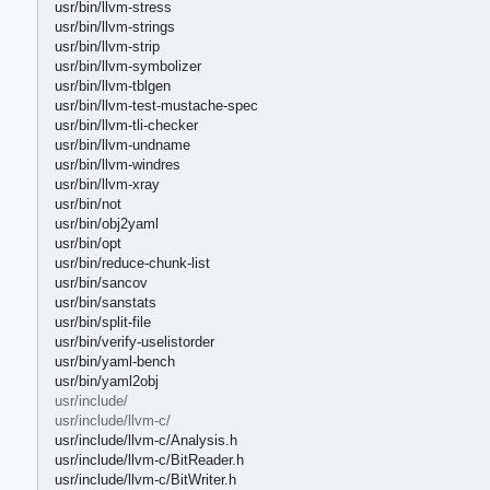
usr/bin/llvm-stress
usr/bin/llvm-strings
usr/bin/llvm-strip
usr/bin/llvm-symbolizer
usr/bin/llvm-tblgen
usr/bin/llvm-test-mustache-spec
usr/bin/llvm-tli-checker
usr/bin/llvm-undname
usr/bin/llvm-windres
usr/bin/llvm-xray
usr/bin/not
usr/bin/obj2yaml
usr/bin/opt
usr/bin/reduce-chunk-list
usr/bin/sancov
usr/bin/sanstats
usr/bin/split-file
usr/bin/verify-uselistorder
usr/bin/yaml-bench
usr/bin/yaml2obj
usr/include/
usr/include/llvm-c/
usr/include/llvm-c/Analysis.h
usr/include/llvm-c/BitReader.h
usr/include/llvm-c/BitWriter.h