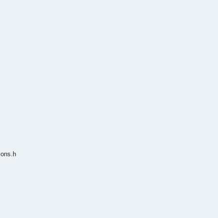
ions.h