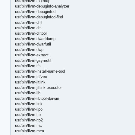
usr/bin/llvm-cxxmap
usr/bin/llvm-debuginfo-analyzer
usr/bin/llvm-debuginfod
usr/bin/llvm-debuginfod-find
usr/bin/llvm-diff
usr/bin/llvm-dis
usr/bin/llvm-dlltool
usr/bin/llvm-dwarfdump
usr/bin/llvm-dwarfutil
usr/bin/llvm-dwp
usr/bin/llvm-extract
usr/bin/llvm-gsymutil
usr/bin/llvm-ifs
usr/bin/llvm-install-name-tool
usr/bin/llvm-ir2vec
usr/bin/llvm-jitlink
usr/bin/llvm-jitlink-executor
usr/bin/llvm-lib
usr/bin/llvm-libtool-darwin
usr/bin/llvm-link
usr/bin/llvm-lipo
usr/bin/llvm-lto
usr/bin/llvm-lto2
usr/bin/llvm-mc
usr/bin/llvm-mca