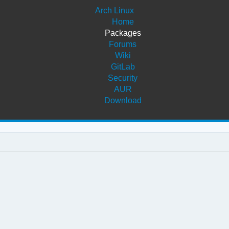
Arch Linux
Home
Packages
Forums
Wiki
GitLab
Security
AUR
Download