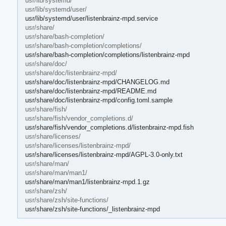
usr/lib/systemd/
usr/lib/systemd/user/
usr/lib/systemd/user/listenbrainz-mpd.service
usr/share/
usr/share/bash-completion/
usr/share/bash-completion/completions/
usr/share/bash-completion/completions/listenbrainz-mpd
usr/share/doc/
usr/share/doc/listenbrainz-mpd/
usr/share/doc/listenbrainz-mpd/CHANGELOG.md
usr/share/doc/listenbrainz-mpd/README.md
usr/share/doc/listenbrainz-mpd/config.toml.sample
usr/share/fish/
usr/share/fish/vendor_completions.d/
usr/share/fish/vendor_completions.d/listenbrainz-mpd.fish
usr/share/licenses/
usr/share/licenses/listenbrainz-mpd/
usr/share/licenses/listenbrainz-mpd/AGPL-3.0-only.txt
usr/share/man/
usr/share/man/man1/
usr/share/man/man1/listenbrainz-mpd.1.gz
usr/share/zsh/
usr/share/zsh/site-functions/
usr/share/zsh/site-functions/_listenbrainz-mpd