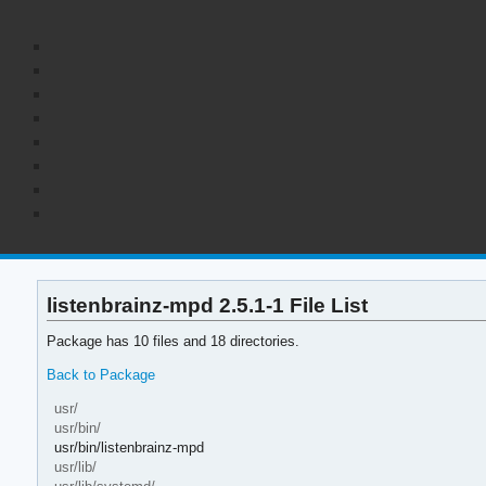
listenbrainz-mpd 2.5.1-1 File List
Package has 10 files and 18 directories.
Back to Package
usr/
usr/bin/
usr/bin/listenbrainz-mpd
usr/lib/