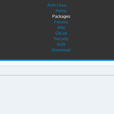
Arch Linux
Home
Packages
Forums
Wiki
GitLab
Security
AUR
Download