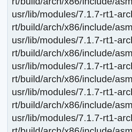
rt/build/arch/x86/include/asm
usr/lib/modules/7.1.7-rt1-ar
rt/build/arch/x86/include/as
usr/lib/modules/7.1.7-rt1-ar
rt/build/arch/x86/include/asm
usr/lib/modules/7.1.7-rt1-ar
rt/build/arch/x86/include/asm
usr/lib/modules/7.1.7-rt1-ar
rt/build/arch/x86/include/as
usr/lib/modules/7.1.7-rt1-ar
rt/build/arch/x86/include/asm