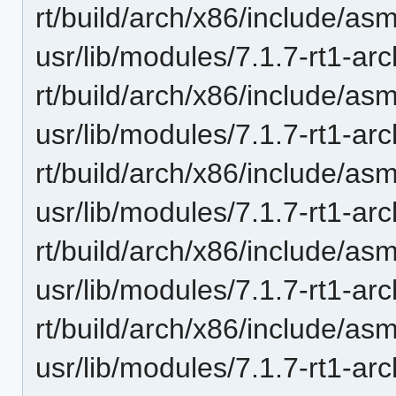
rt/build/arch/x86/include/as
usr/lib/modules/7.1.7-rt1-ar
rt/build/arch/x86/include/as
usr/lib/modules/7.1.7-rt1-ar
rt/build/arch/x86/include/as
usr/lib/modules/7.1.7-rt1-ar
rt/build/arch/x86/include/as
usr/lib/modules/7.1.7-rt1-ar
rt/build/arch/x86/include/asm
usr/lib/modules/7.1.7-rt1-ar