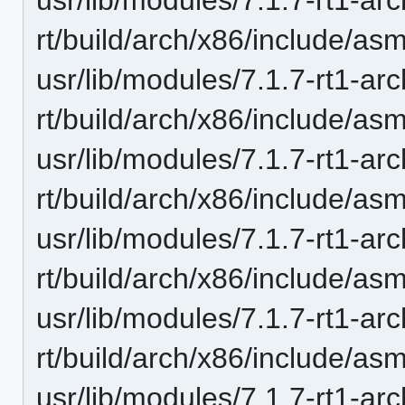
rt/build/arch/x86/include/asm
usr/lib/modules/7.1.7-rt1-ar
rt/build/arch/x86/include/asm
usr/lib/modules/7.1.7-rt1-ar
rt/build/arch/x86/include/asm
usr/lib/modules/7.1.7-rt1-ar
rt/build/arch/x86/include/asm
usr/lib/modules/7.1.7-rt1-ar
rt/build/arch/x86/include/asm
usr/lib/modules/7.1.7-rt1-ar