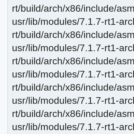
rt/build/arch/x86/include/a
usr/lib/modules/7.1.7-rt1-ar
rt/build/arch/x86/include/asm
usr/lib/modules/7.1.7-rt1-ar
rt/build/arch/x86/include/asm
usr/lib/modules/7.1.7-rt1-ar
rt/build/arch/x86/include/as
usr/lib/modules/7.1.7-rt1-ar
rt/build/arch/x86/include/asm
usr/lib/modules/7.1.7-rt1-ar