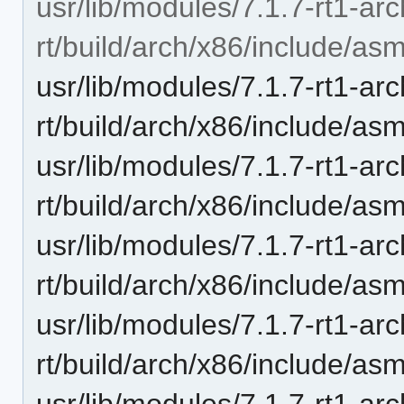
usr/lib/modules/7.1.7-rt1-ar
rt/build/arch/x86/include/as
usr/lib/modules/7.1.7-rt1-ar
rt/build/arch/x86/include/a
usr/lib/modules/7.1.7-rt1-ar
rt/build/arch/x86/include/as
usr/lib/modules/7.1.7-rt1-ar
rt/build/arch/x86/include/a
usr/lib/modules/7.1.7-rt1-ar
rt/build/arch/x86/include/a
usr/lib/modules/7.1.7-rt1-ar