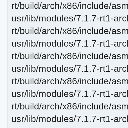
rt/build/arch/x86/include/as
usr/lib/modules/7.1.7-rt1-ar
rt/build/arch/x86/include/as
usr/lib/modules/7.1.7-rt1-ar
rt/build/arch/x86/include/as
usr/lib/modules/7.1.7-rt1-ar
rt/build/arch/x86/include/as
usr/lib/modules/7.1.7-rt1-ar
rt/build/arch/x86/include/as
usr/lib/modules/7.1.7-rt1-ar