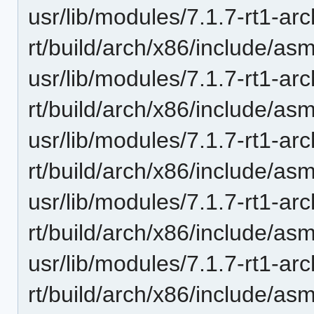
usr/lib/modules/7.1.7-rt1-ar
rt/build/arch/x86/include/as
usr/lib/modules/7.1.7-rt1-ar
rt/build/arch/x86/include/a
usr/lib/modules/7.1.7-rt1-ar
rt/build/arch/x86/include/as
usr/lib/modules/7.1.7-rt1-ar
rt/build/arch/x86/include/as
usr/lib/modules/7.1.7-rt1-ar
rt/build/arch/x86/include/as