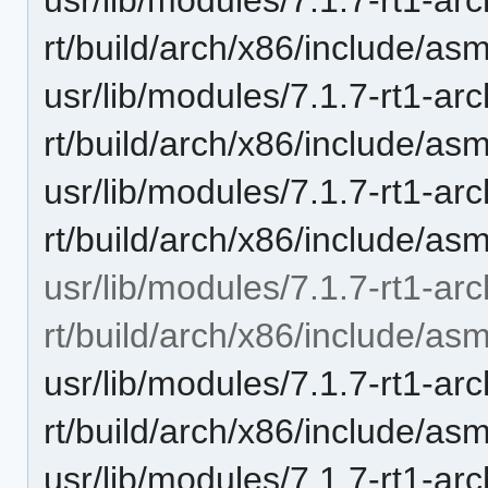
rt/build/arch/x86/include/as
usr/lib/modules/7.1.7-rt1-ar
rt/build/arch/x86/include/as
usr/lib/modules/7.1.7-rt1-ar
rt/build/arch/x86/include/as
usr/lib/modules/7.1.7-rt1-ar
rt/build/arch/x86/include/as
usr/lib/modules/7.1.7-rt1-ar
rt/build/arch/x86/include/as
usr/lib/modules/7.1.7-rt1-ar