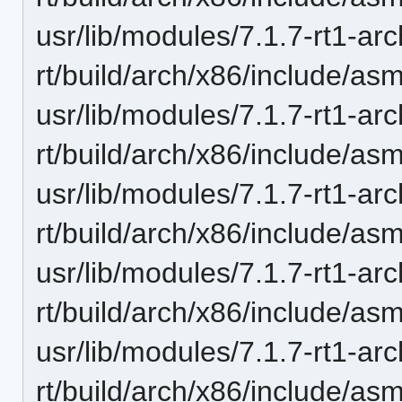
usr/lib/modules/7.1.7-rt1-ar
rt/build/arch/x86/include/a
usr/lib/modules/7.1.7-rt1-ar
rt/build/arch/x86/include/a
usr/lib/modules/7.1.7-rt1-ar
rt/build/arch/x86/include/as
usr/lib/modules/7.1.7-rt1-ar
rt/build/arch/x86/include/as
usr/lib/modules/7.1.7-rt1-ar
rt/build/arch/x86/include/as