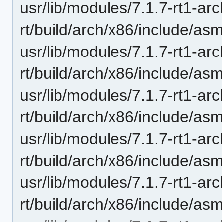
usr/lib/modules/7.1.7-rt1-ar
rt/build/arch/x86/include/as
usr/lib/modules/7.1.7-rt1-ar
rt/build/arch/x86/include/as
usr/lib/modules/7.1.7-rt1-ar
rt/build/arch/x86/include/as
usr/lib/modules/7.1.7-rt1-ar
rt/build/arch/x86/include/as
usr/lib/modules/7.1.7-rt1-ar
rt/build/arch/x86/include/asm