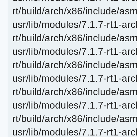
rt/build/arch/x86/include/as
usr/lib/modules/7.1.7-rt1-ar
rt/build/arch/x86/include/a
usr/lib/modules/7.1.7-rt1-ar
rt/build/arch/x86/include/as
usr/lib/modules/7.1.7-rt1-ar
rt/build/arch/x86/include/as
usr/lib/modules/7.1.7-rt1-ar
rt/build/arch/x86/include/a
usr/lib/modules/7.1.7-rt1-ar