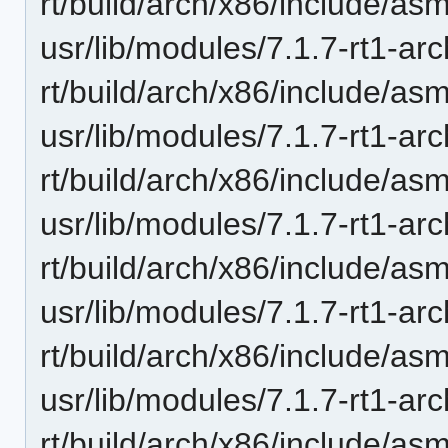
rt/build/arch/x86/include/a
usr/lib/modules/7.1.7-rt1-ar
rt/build/arch/x86/include/a
usr/lib/modules/7.1.7-rt1-ar
rt/build/arch/x86/include/asm
usr/lib/modules/7.1.7-rt1-ar
rt/build/arch/x86/include/as
usr/lib/modules/7.1.7-rt1-ar
rt/build/arch/x86/include/as
usr/lib/modules/7.1.7-rt1-ar
rt/build/arch/x86/include/a