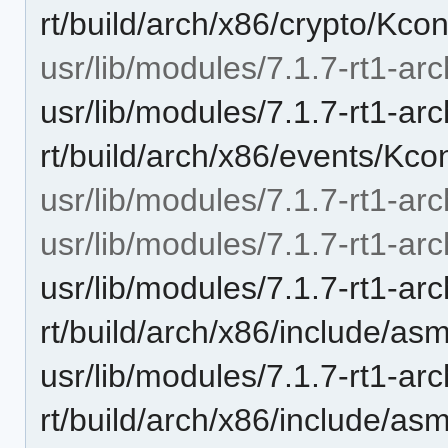
rt/build/arch/x86/crypto/Kcon
usr/lib/modules/7.1.7-rt1-arc
usr/lib/modules/7.1.7-rt1-ar
rt/build/arch/x86/events/Kco
usr/lib/modules/7.1.7-rt1-arc
usr/lib/modules/7.1.7-rt1-arc
usr/lib/modules/7.1.7-rt1-ar
rt/build/arch/x86/include/a
usr/lib/modules/7.1.7-rt1-ar
rt/build/arch/x86/include/as