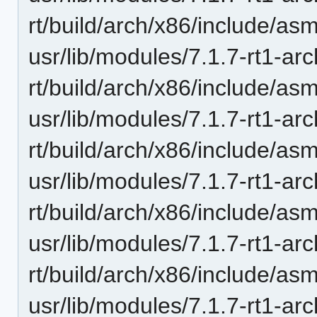
rt/build/arch/x86/include/as
usr/lib/modules/7.1.7-rt1-ar
rt/build/arch/x86/include/as
usr/lib/modules/7.1.7-rt1-ar
rt/build/arch/x86/include/asm
usr/lib/modules/7.1.7-rt1-ar
rt/build/arch/x86/include/asm
usr/lib/modules/7.1.7-rt1-ar
rt/build/arch/x86/include/as
usr/lib/modules/7.1.7-rt1-ar