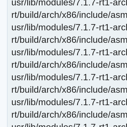
usr/lib/modules/7.1.7-rt1-ar
rt/build/arch/x86/include/as
usr/lib/modules/7.1.7-rt1-ar
rt/build/arch/x86/include/as
usr/lib/modules/7.1.7-rt1-ar
rt/build/arch/x86/include/as
usr/lib/modules/7.1.7-rt1-ar
rt/build/arch/x86/include/a
usr/lib/modules/7.1.7-rt1-ar
rt/build/arch/x86/include/a
usr/lib/modules/7.1.7-rt1-ar