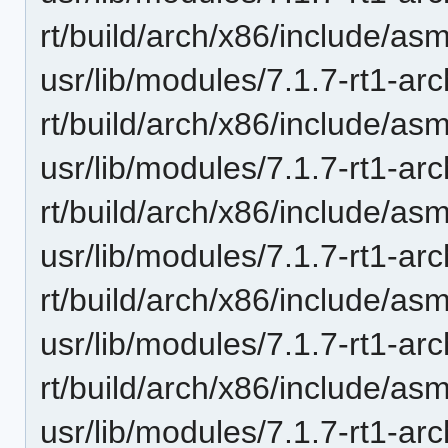
rt/build/arch/x86/include/asm
usr/lib/modules/7.1.7-rt1-ar
rt/build/arch/x86/include/asm
usr/lib/modules/7.1.7-rt1-ar
rt/build/arch/x86/include/asm
usr/lib/modules/7.1.7-rt1-ar
rt/build/arch/x86/include/asm
usr/lib/modules/7.1.7-rt1-ar
rt/build/arch/x86/include/as
usr/lib/modules/7.1.7-rt1-ar