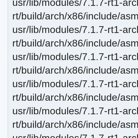
usr/lib/modules/7.1.7-rt1-ar
rt/build/arch/x86/include/asm
usr/lib/modules/7.1.7-rt1-ar
rt/build/arch/x86/include/as
usr/lib/modules/7.1.7-rt1-ar
rt/build/arch/x86/include/asm/
usr/lib/modules/7.1.7-rt1-ar
rt/build/arch/x86/include/asm
usr/lib/modules/7.1.7-rt1-ar
rt/build/arch/x86/include/as
usr/lib/modules/7.1.7-rt1-ar