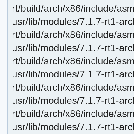
rt/build/arch/x86/include/as
usr/lib/modules/7.1.7-rt1-ar
rt/build/arch/x86/include/as
usr/lib/modules/7.1.7-rt1-ar
rt/build/arch/x86/include/a
usr/lib/modules/7.1.7-rt1-ar
rt/build/arch/x86/include/as
usr/lib/modules/7.1.7-rt1-ar
rt/build/arch/x86/include/asm
usr/lib/modules/7.1.7-rt1-ar