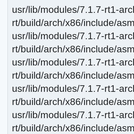
usr/lib/modules/7.1.7-rt1-ar
rt/build/arch/x86/include/as
usr/lib/modules/7.1.7-rt1-ar
rt/build/arch/x86/include/as
usr/lib/modules/7.1.7-rt1-ar
rt/build/arch/x86/include/asm
usr/lib/modules/7.1.7-rt1-ar
rt/build/arch/x86/include/a
usr/lib/modules/7.1.7-rt1-ar
rt/build/arch/x86/include/as