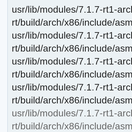
usr/lib/modules/7.1.7-rt1-ar
rt/build/arch/x86/include/as
usr/lib/modules/7.1.7-rt1-ar
rt/build/arch/x86/include/a
usr/lib/modules/7.1.7-rt1-ar
rt/build/arch/x86/include/as
usr/lib/modules/7.1.7-rt1-ar
rt/build/arch/x86/include/as
usr/lib/modules/7.1.7-rt1-ar
rt/build/arch/x86/include/as