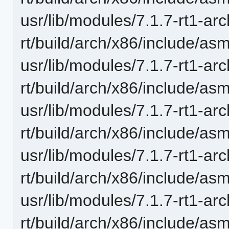
usr/lib/modules/7.1.7-rt1-ar
rt/build/arch/x86/include/as
usr/lib/modules/7.1.7-rt1-ar
rt/build/arch/x86/include/asm
usr/lib/modules/7.1.7-rt1-ar
rt/build/arch/x86/include/asm
usr/lib/modules/7.1.7-rt1-ar
rt/build/arch/x86/include/asm
usr/lib/modules/7.1.7-rt1-ar
rt/build/arch/x86/include/as