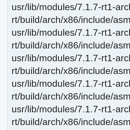
usr/lib/modules/7.1.7-rt1-ar
rt/build/arch/x86/include/asm
usr/lib/modules/7.1.7-rt1-ar
rt/build/arch/x86/include/as
usr/lib/modules/7.1.7-rt1-ar
rt/build/arch/x86/include/asm
usr/lib/modules/7.1.7-rt1-ar
rt/build/arch/x86/include/a
usr/lib/modules/7.1.7-rt1-ar
rt/build/arch/x86/include/as