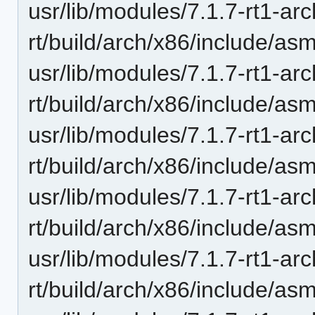
usr/lib/modules/7.1.7-rt1-ar
rt/build/arch/x86/include/as
usr/lib/modules/7.1.7-rt1-ar
rt/build/arch/x86/include/as
usr/lib/modules/7.1.7-rt1-ar
rt/build/arch/x86/include/asm
usr/lib/modules/7.1.7-rt1-ar
rt/build/arch/x86/include/asm
usr/lib/modules/7.1.7-rt1-ar
rt/build/arch/x86/include/asm