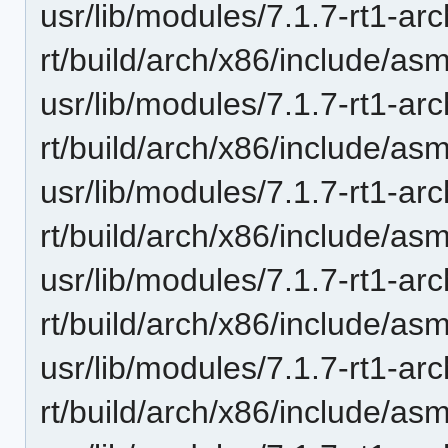
usr/lib/modules/7.1.7-rt1-ar
rt/build/arch/x86/include/as
usr/lib/modules/7.1.7-rt1-ar
rt/build/arch/x86/include/asm
usr/lib/modules/7.1.7-rt1-ar
rt/build/arch/x86/include/a
usr/lib/modules/7.1.7-rt1-ar
rt/build/arch/x86/include/as
usr/lib/modules/7.1.7-rt1-ar
rt/build/arch/x86/include/as