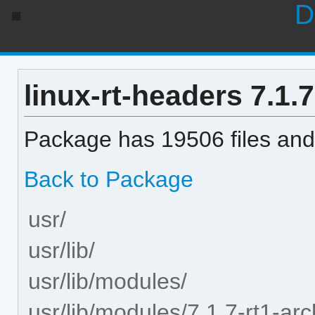
D
linux-rt-headers 7.1.7
Package has 19506 files and 
Back to Package
usr/
usr/lib/
usr/lib/modules/
usr/lib/modules/7.1.7-rt1-arc