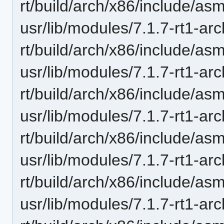
rt/build/arch/x86/include/as
usr/lib/modules/7.1.7-rt1-ar
rt/build/arch/x86/include/as
usr/lib/modules/7.1.7-rt1-ar
rt/build/arch/x86/include/as
usr/lib/modules/7.1.7-rt1-ar
rt/build/arch/x86/include/asm
usr/lib/modules/7.1.7-rt1-ar
rt/build/arch/x86/include/a
usr/lib/modules/7.1.7-rt1-ar