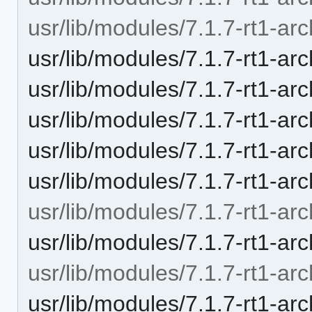
usr/lib/modules/7.1.7-rt1-arc
usr/lib/modules/7.1.7-rt1-arc
usr/lib/modules/7.1.7-rt1-arc
usr/lib/modules/7.1.7-rt1-arc
usr/lib/modules/7.1.7-rt1-ar
usr/lib/modules/7.1.7-rt1-ar
usr/lib/modules/7.1.7-rt1-arc
usr/lib/modules/7.1.7-rt1-arc
usr/lib/modules/7.1.7-rt1-arc
usr/lib/modules/7.1.7-rt1-arc