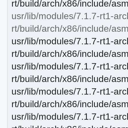
rt/build/arch/x86/include/as
usr/lib/modules/7.1.7-rt1-ar
rt/build/arch/x86/include/asm
usr/lib/modules/7.1.7-rt1-ar
rt/build/arch/x86/include/asm
usr/lib/modules/7.1.7-rt1-ar
rt/build/arch/x86/include/as
usr/lib/modules/7.1.7-rt1-ar
rt/build/arch/x86/include/as
usr/lib/modules/7.1.7-rt1-ar