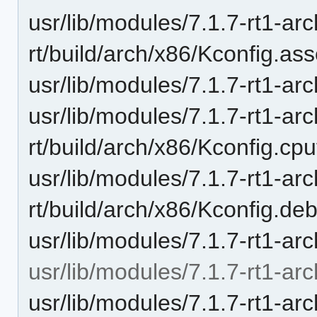
usr/lib/modules/7.1.7-rt1-ar
rt/build/arch/x86/Kconfig.as
usr/lib/modules/7.1.7-rt1-ar
usr/lib/modules/7.1.7-rt1-ar
rt/build/arch/x86/Kconfig.cp
usr/lib/modules/7.1.7-rt1-ar
rt/build/arch/x86/Kconfig.de
usr/lib/modules/7.1.7-rt1-arc
usr/lib/modules/7.1.7-rt1-arc
usr/lib/modules/7.1.7-rt1-ar