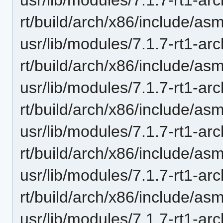
rt/build/arch/x86/include/as
usr/lib/modules/7.1.7-rt1-ar
rt/build/arch/x86/include/as
usr/lib/modules/7.1.7-rt1-ar
rt/build/arch/x86/include/a
usr/lib/modules/7.1.7-rt1-ar
rt/build/arch/x86/include/as
usr/lib/modules/7.1.7-rt1-ar
rt/build/arch/x86/include/a
usr/lib/modules/7.1.7-rt1-ar