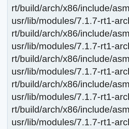
rt/build/arch/x86/include/as
usr/lib/modules/7.1.7-rt1-ar
rt/build/arch/x86/include/as
usr/lib/modules/7.1.7-rt1-ar
rt/build/arch/x86/include/as
usr/lib/modules/7.1.7-rt1-ar
rt/build/arch/x86/include/a
usr/lib/modules/7.1.7-rt1-ar
rt/build/arch/x86/include/asm
usr/lib/modules/7.1.7-rt1-ar