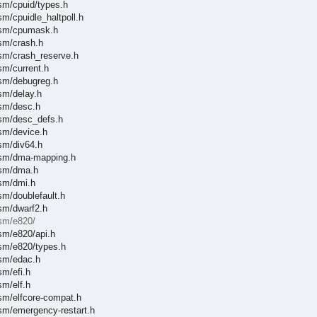
asm/cpuid/types.h
sm/cpuidle_haltpoll.h
/asm/cpumask.h
asm/crash.h
asm/crash_reserve.h
sm/current.h
asm/debugreg.h
sm/delay.h
asm/desc.h
asm/desc_defs.h
asm/device.h
asm/div64.h
/asm/dma-mapping.h
asm/dma.h
asm/dmi.h
sm/doublefault.h
asm/dwarf2.h
asm/e820/
asm/e820/api.h
asm/e820/types.h
asm/edac.h
sm/efi.h
sm/elf.h
asm/elfcore-compat.h
asm/emergency-restart.h