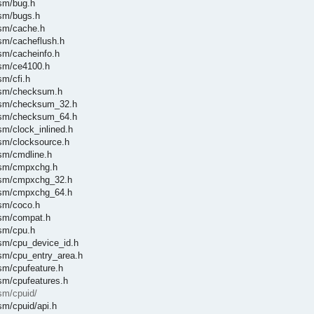
asm/bug.h
asm/bugs.h
asm/cache.h
asm/cacheflush.h
asm/cacheinfo.h
asm/ce4100.h
sm/cfi.h
/asm/checksum.h
/asm/checksum_32.h
/asm/checksum_64.h
sm/clock_inlined.h
asm/clocksource.h
asm/cmdline.h
/asm/cmpxchg.h
/asm/cmpxchg_32.h
/asm/cmpxchg_64.h
asm/coco.h
asm/compat.h
asm/cpu.h
asm/cpu_device_id.h
asm/cpu_entry_area.h
asm/cpufeature.h
asm/cpufeatures.h
sm/cpuid/
sm/cpuid/api.h