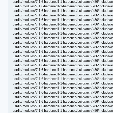
usr/lib/modules/7.1.6-hardened1-1-hardened/build/arch/x86/include/
usr/lib/modules/7.1.6-hardened1-1-hardened/build/arch/x86/include/a
usr/lib/modules/7.1.6-hardened1-1-hardened/build/arch/x86/include
usr/lib/modules/7.1.6-hardened1-1-hardened/build/arch/x86/include/
usr/lib/modules/7.1.6-hardened1-1-hardened/build/arch/x86/include/
usr/lib/modules/7.1.6-hardened1-1-hardened/build/arch/x86/include/a
usr/lib/modules/7.1.6-hardened1-1-hardened/build/arch/x86/include/
usr/lib/modules/7.1.6-hardened1-1-hardened/build/arch/x86/include/a
usr/lib/modules/7.1.6-hardened1-1-hardened/build/arch/x86/include/
usr/lib/modules/7.1.6-hardened1-1-hardened/build/arch/x86/include/
usr/lib/modules/7.1.6-hardened1-1-hardened/build/arch/x86/include/
usr/lib/modules/7.1.6-hardened1-1-hardened/build/arch/x86/include/
usr/lib/modules/7.1.6-hardened1-1-hardened/build/arch/x86/include
usr/lib/modules/7.1.6-hardened1-1-hardened/build/arch/x86/include/
usr/lib/modules/7.1.6-hardened1-1-hardened/build/arch/x86/include/
usr/lib/modules/7.1.6-hardened1-1-hardened/build/arch/x86/include/a
usr/lib/modules/7.1.6-hardened1-1-hardened/build/arch/x86/include/
usr/lib/modules/7.1.6-hardened1-1-hardened/build/arch/x86/include/
usr/lib/modules/7.1.6-hardened1-1-hardened/build/arch/x86/include/
usr/lib/modules/7.1.6-hardened1-1-hardened/build/arch/x86/include/
usr/lib/modules/7.1.6-hardened1-1-hardened/build/arch/x86/include/
usr/lib/modules/7.1.6-hardened1-1-hardened/build/arch/x86/include/a
usr/lib/modules/7.1.6-hardened1-1-hardened/build/arch/x86/include/a
usr/lib/modules/7.1.6-hardened1-1-hardened/build/arch/x86/include/
usr/lib/modules/7.1.6-hardened1-1-hardened/build/arch/x86/include/