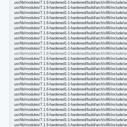
usr/lib/modules/7.1.6-hardened1-1-hardened/build/arch/x86/include/
usr/lib/modules/7.1.6-hardened1-1-hardened/build/arch/x86/include/
usr/lib/modules/7.1.6-hardened1-1-hardened/build/arch/x86/include
usr/lib/modules/7.1.6-hardened1-1-hardened/build/arch/x86/include/a
usr/lib/modules/7.1.6-hardened1-1-hardened/build/arch/x86/include/
usr/lib/modules/7.1.6-hardened1-1-hardened/build/arch/x86/include/a
usr/lib/modules/7.1.6-hardened1-1-hardened/build/arch/x86/include/
usr/lib/modules/7.1.6-hardened1-1-hardened/build/arch/x86/include/
usr/lib/modules/7.1.6-hardened1-1-hardened/build/arch/x86/include/a
usr/lib/modules/7.1.6-hardened1-1-hardened/build/arch/x86/include/a
usr/lib/modules/7.1.6-hardened1-1-hardened/build/arch/x86/include/a
usr/lib/modules/7.1.6-hardened1-1-hardened/build/arch/x86/include/a
usr/lib/modules/7.1.6-hardened1-1-hardened/build/arch/x86/include/a
usr/lib/modules/7.1.6-hardened1-1-hardened/build/arch/x86/include/
usr/lib/modules/7.1.6-hardened1-1-hardened/build/arch/x86/include/a
usr/lib/modules/7.1.6-hardened1-1-hardened/build/arch/x86/include/a
usr/lib/modules/7.1.6-hardened1-1-hardened/build/arch/x86/include/a
usr/lib/modules/7.1.6-hardened1-1-hardened/build/arch/x86/include/a
usr/lib/modules/7.1.6-hardened1-1-hardened/build/arch/x86/include/
usr/lib/modules/7.1.6-hardened1-1-hardened/build/arch/x86/include/a
usr/lib/modules/7.1.6-hardened1-1-hardened/build/arch/x86/include/
usr/lib/modules/7.1.6-hardened1-1-hardened/build/arch/x86/include/a
usr/lib/modules/7.1.6-hardened1-1-hardened/build/arch/x86/include/a
usr/lib/modules/7.1.6-hardened1-1-hardened/build/arch/x86/include/a
usr/lib/modules/7.1.6-hardened1-1-hardened/build/arch/x86/include/