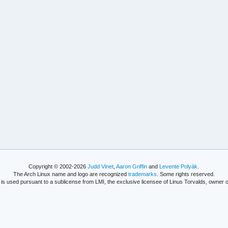
Copyright © 2002-2026
Judd Vinet
,
Aaron Griffin
and
Levente Polyák
.
The Arch Linux name and logo are recognized
trademarks
. Some rights reserved.
is used pursuant to a sublicense from LMI, the exclusive licensee of Linus Torvalds, owner o