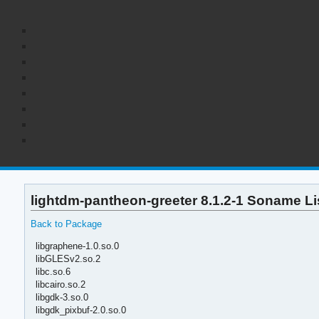
lightdm-pantheon-greeter 8.1.2-1 Soname Li
Back to Package
libgraphene-1.0.so.0
libGLESv2.so.2
libc.so.6
libcairo.so.2
libgdk-3.so.0
libgdk_pixbuf-2.0.so.0