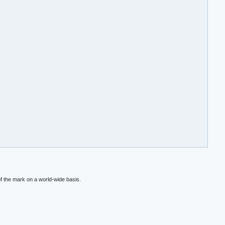
f the mark on a world-wide basis.