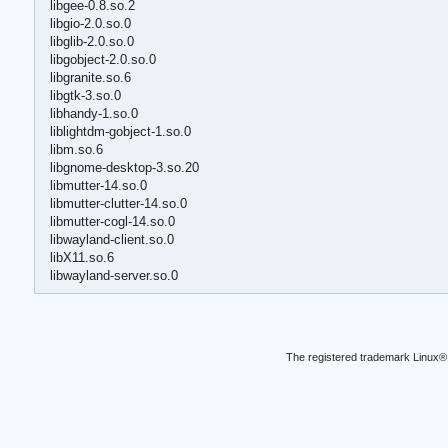
libgee-0.8.so.2
libgio-2.0.so.0
libglib-2.0.so.0
libgobject-2.0.so.0
libgranite.so.6
libgtk-3.so.0
libhandy-1.so.0
liblightdm-gobject-1.so.0
libm.so.6
libgnome-desktop-3.so.20
libmutter-14.so.0
libmutter-clutter-14.so.0
libmutter-cogl-14.so.0
libwayland-client.so.0
libX11.so.6
libwayland-server.so.0
The registered trademark Linux® 