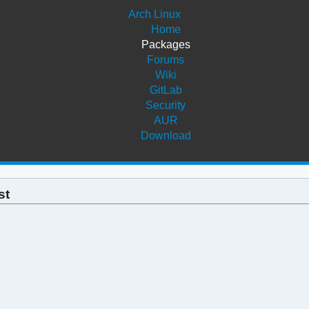
Arch Linux
Home
Packages
Forums
Wiki
GitLab
Security
AUR
Download
st