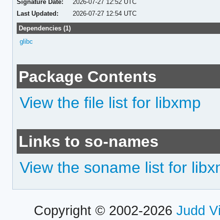
Signature Date:
2026-07-27 12:52 UTC
Last Updated:
2026-07-27 12:54 UTC
Dependencies (1)
glibc
Package Contents
View the file list for libxmp
Links to so-names
View the soname list for lib
Copyright © 2002-2026
Judd V