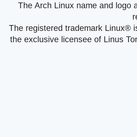
The Arch Linux name and logo 
r
The registered trademark Linux® i
the exclusive licensee of Linus To