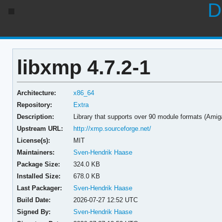
D
libxmp 4.7.2-1
Architecture:
x86_64
Repository:
Extra
Description:
Library that supports over 90 module formats (Amiga,
Upstream URL:
http://xmp.sourceforge.net/
License(s):
MIT
Maintainers:
Sven-Hendrik Haase
Package Size:
324.0 KB
Installed Size:
678.0 KB
Last Packager:
Sven-Hendrik Haase
Build Date:
2026-07-27 12:52 UTC
Signed By:
Sven-Hendrik Haase