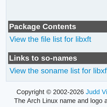
Package Contents
View the file list for libxft
Links to so-names
View the soname list for libxf
Copyright © 2002-2026
Judd V
The Arch Linux name and logo 