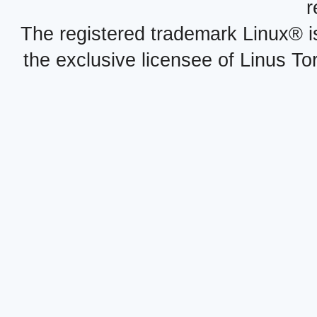
r
The registered trademark Linux® i
the exclusive licensee of Linus To