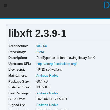
D
libxft 2.3.9-1
Architecture:
x86_64
Repository:
Extra
Description:
FreeType-based font drawing library for X
Upstream URL:
https://xorg.freedesktop.org/
License(s):
HPND-sell-variant
Maintainers:
Andreas Radke
Package Size:
60.4 KB
Installed Size:
130.9 KB
Last Packager:
Andreas Radke
Build Date:
2025-04-21 17:05 UTC
Signed By:
Andreas Radke