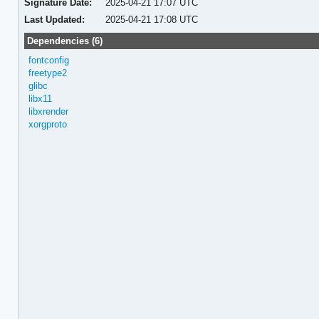
Signature Date:
2025-04-21 17:07 UTC
Last Updated:
2025-04-21 17:08 UTC
Dependencies (6)
fontconfig
freetype2
glibc
libx11
libxrender
xorgproto