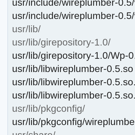
usr/include/wireplumber-0.
usr/include/wireplumber-0.5
usr/lib/
usr/lib/girepository-1.0/
usr/lib/girepository-1.0/Wp-0
usr/lib/libwireplumber-0.5.so
usr/lib/libwireplumber-0.5.so
usr/lib/libwireplumber-0.5.so
usr/lib/pkgconfig/
usr/lib/pkgconfig/wireplumbe
usr/share/