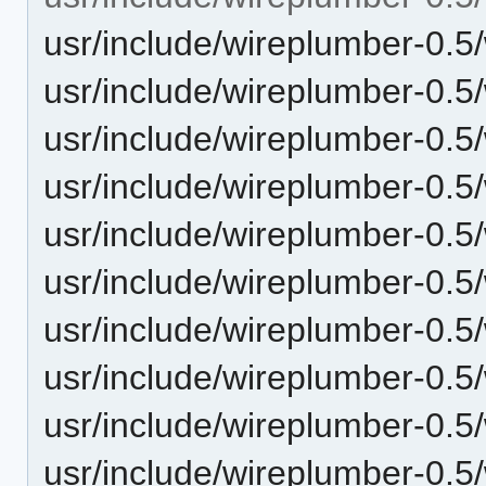
usr/include/wireplumber-0.5
usr/include/wireplumber-0.5/
usr/include/wireplumber-0.
usr/include/wireplumber-0.5
usr/include/wireplumber-0.5
usr/include/wireplumber-0.5
usr/include/wireplumber-0.5
usr/include/wireplumber-0.5/
usr/include/wireplumber-0.5
usr/include/wireplumber-0.5