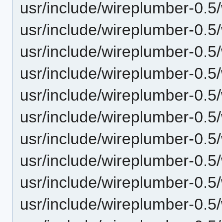
usr/include/wireplumber-0.5
usr/include/wireplumber-0.5/
usr/include/wireplumber-0.5/
usr/include/wireplumber-0.5/
usr/include/wireplumber-0.5
usr/include/wireplumber-0.5
usr/include/wireplumber-0.5
usr/include/wireplumber-0.5/
usr/include/wireplumber-0.5/
usr/include/wireplumber-0.5