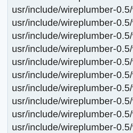
usr/include/wireplumber-0.5
usr/include/wireplumber-0.5/
usr/include/wireplumber-0.5
usr/include/wireplumber-0.5/
usr/include/wireplumber-0.5/
usr/include/wireplumber-0.5/
usr/include/wireplumber-0.5
usr/include/wireplumber-0.5
usr/include/wireplumber-0.
usr/include/wireplumber-0.5