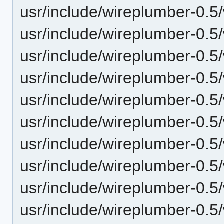
usr/include/wireplumber-0.5/
usr/include/wireplumber-0.5
usr/include/wireplumber-0.5
usr/include/wireplumber-0.
usr/include/wireplumber-0.5
usr/include/wireplumber-0.5
usr/include/wireplumber-0.5/
usr/include/wireplumber-0.5
usr/include/wireplumber-0.5/
usr/include/wireplumber-0.5