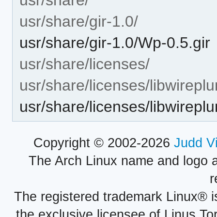
usr/share/gir-1.0/
usr/share/gir-1.0/Wp-0.5.gir
usr/share/licenses/
usr/share/licenses/libwirepl
usr/share/licenses/libwire
Copyright © 2002-2026
Judd V
The Arch Linux name and logo 
r
The registered trademark Linux® i
the exclusive licensee of Linus To