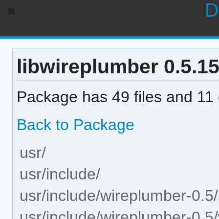
D
libwireplumber 0.5.15-
Package has 49 files and 11 d
Back to Package
usr/
usr/include/
usr/include/wireplumber-0.5/
usr/include/wireplumber-0.5