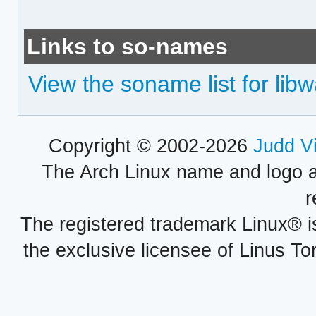
Links to so-names
View the soname list for li
Copyright © 2002-2026
Judd V
The Arch Linux name and logo 
r
The registered trademark Linux® i
the exclusive licensee of Linus To