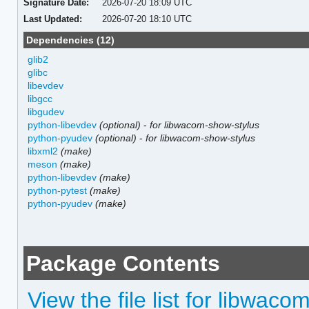
Signature Date:
2026-07-20 18:09 UTC
Last Updated:
2026-07-20 18:10 UTC
Dependencies (12)
glib2
glibc
libevdev
libgcc
libgudev
python-libevdev
(optional)
-
for libwacom-show-stylus
python-pyudev
(optional)
-
for libwacom-show-stylus
libxml2
(make)
meson
(make)
python-libevdev
(make)
python-pytest
(make)
python-pyudev
(make)
Package Contents
View the file list for libwaco