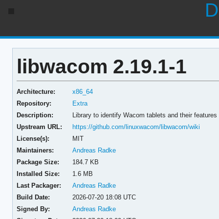
D
libwacom 2.19.1-1
Architecture:
x86_64
Repository:
Extra
Description:
Library to identify Wacom tablets and their features
Upstream URL:
https://github.com/linuxwacom/libwacom/wiki
License(s):
MIT
Maintainers:
Andreas Radke
Package Size:
184.7 KB
Installed Size:
1.6 MB
Last Packager:
Andreas Radke
Build Date:
2026-07-20 18:08 UTC
Signed By:
Andreas Radke