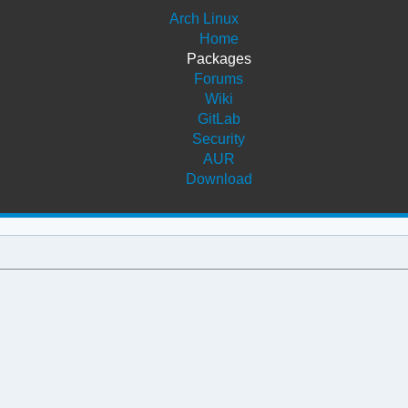
Arch Linux
Home
Packages
Forums
Wiki
GitLab
Security
AUR
Download