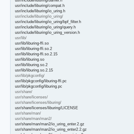
usr/include/liburing/barrier.h
usr/include/liburing/compat.h
usr/include/liburing/io_uring.h
usr/include/liburing/io_uring/
usr/include/liburing/io_uring/bpf_filter.h
usr/include/liburing/io_uring/query.h
usr/include/liburing/io_uring_version.h
usr/lib/
usr/lib/liburing-ffi.so
usr/lib/liburing-ffi.so.2
usr/lib/liburing-ffi.so.2.15
usr/lib/liburing.so
usr/lib/liburing.so.2
usr/lib/liburing.so.2.15
usr/lib/pkgconfig/
usr/lib/pkgconfig/liburing-ffi.pc
usr/lib/pkgconfig/liburing.pc
usr/share/
usr/share/licenses/
usr/share/licenses/liburing/
usr/share/licenses/liburing/LICENSE
usr/share/man/
usr/share/man/man2/
usr/share/man/man2/io_uring_enter.2.gz
usr/share/man/man2/io_uring_enter2.2.gz