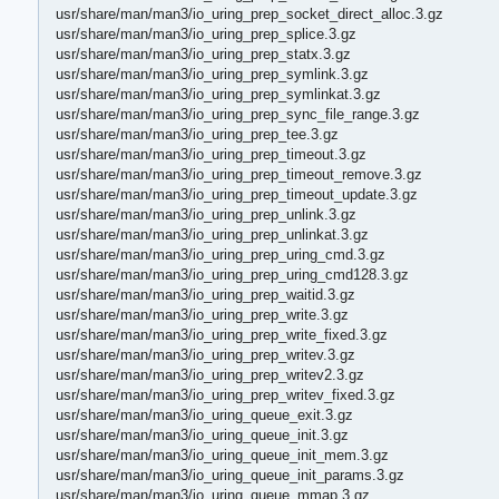
usr/share/man/man3/io_uring_prep_socket_direct_alloc.3.gz
usr/share/man/man3/io_uring_prep_splice.3.gz
usr/share/man/man3/io_uring_prep_statx.3.gz
usr/share/man/man3/io_uring_prep_symlink.3.gz
usr/share/man/man3/io_uring_prep_symlinkat.3.gz
usr/share/man/man3/io_uring_prep_sync_file_range.3.gz
usr/share/man/man3/io_uring_prep_tee.3.gz
usr/share/man/man3/io_uring_prep_timeout.3.gz
usr/share/man/man3/io_uring_prep_timeout_remove.3.gz
usr/share/man/man3/io_uring_prep_timeout_update.3.gz
usr/share/man/man3/io_uring_prep_unlink.3.gz
usr/share/man/man3/io_uring_prep_unlinkat.3.gz
usr/share/man/man3/io_uring_prep_uring_cmd.3.gz
usr/share/man/man3/io_uring_prep_uring_cmd128.3.gz
usr/share/man/man3/io_uring_prep_waitid.3.gz
usr/share/man/man3/io_uring_prep_write.3.gz
usr/share/man/man3/io_uring_prep_write_fixed.3.gz
usr/share/man/man3/io_uring_prep_writev.3.gz
usr/share/man/man3/io_uring_prep_writev2.3.gz
usr/share/man/man3/io_uring_prep_writev_fixed.3.gz
usr/share/man/man3/io_uring_queue_exit.3.gz
usr/share/man/man3/io_uring_queue_init.3.gz
usr/share/man/man3/io_uring_queue_init_mem.3.gz
usr/share/man/man3/io_uring_queue_init_params.3.gz
usr/share/man/man3/io_uring_queue_mmap.3.gz