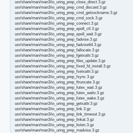
usr/share/man/man3/io_uring_prep_close_direct.3.gz
usr/share/man/man3/io_uring_prep_cmd_discard.3.gz
usr/share/man/man3/io_uring_prep_cmd_getsockname.3.gz
usr/share/man/man3/io_uring_prep_cmd_sock.3.gz
usr/share/man/man3/io_uring_prep_connect.3.gz
usr/share/man/man3/io_uring_prep_epoll_ctl.3.gz
usr/share/man/man3/io_uring_prep_epoll_wait.3.gz
usr/share/man/man3/io_uring_prep_fadvise.3.gz
usr/share/man/man3/io_uring_prep_fadvise64.3.gz
usr/share/man/man3/io_uring_prep_fallocate.3.gz
usr/share/man/man3/io_uring_prep_fgetxattr.3.gz
usr/share/man/man3/io_uring_prep_files_update.3.gz
usr/share/man/man3/io_uring_prep_fixed_fd_install.3.gz
usr/share/man/man3/io_uring_prep_fsetxattr.3.gz
usr/share/man/man3/io_uring_prep_fsync.3.gz
usr/share/man/man3/io_uring_prep_ftruncate.3.gz
usr/share/man/man3/io_uring_prep_futex_wait.3.gz
usr/share/man/man3/io_uring_prep_futex_waitv.3.gz
usr/share/man/man3/io_uring_prep_futex_wake.3.gz
usr/share/man/man3/io_uring_prep_getxattr.3.gz
usr/share/man/man3/io_uring_prep_link.3.gz
usr/share/man/man3/io_uring_prep_link_timeout.3.gz
usr/share/man/man3/io_uring_prep_linkat.3.gz
usr/share/man/man3/io_uring_prep_listen.3.gz
usr/share/man/man3/io_uring_prep_madvise.3.gz