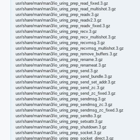
usr/share/man/man3/io_uring_prep_read_fixed.3.gz
usr/share/man/man3/io_uring_prep_read_multishot.3.gz
usr/share/man/man3/io_uring_prep_readv.3.gz
usr/share/man/man3/io_uring_prep_readv2.3.gz
usr/share/man/man3/io_uring_prep_readv_fixed.3.gz
usr/share/man/man3/io_uring_prep_recv.3.gz
usr/share/man/man3/io_uring_prep_recv_multishot.3.gz
usr/share/man/man3/io_uring_prep_recvmsg.3.gz
usr/share/man/man3/io_uring_prep_recvmsg_multishot.3.gz
usr/share/man/man3/io_uring_prep_remove_buffers.3.gz
usr/share/man/man3/io_uring_prep_rename.3.gz
usr/share/man/man3/io_uring_prep_renameat.3.gz
usr/share/man/man3/io_uring_prep_send.3.gz
usr/share/man/man3/io_uring_prep_send_bundle.3.gz
usr/share/man/man3/io_uring_prep_send_set_addr.3.gz
usr/share/man/man3/io_uring_prep_send_zc.3.gz
usr/share/man/man3/io_uring_prep_send_zc_fixed.3.gz
usr/share/man/man3/io_uring_prep_sendmsg.3.gz
usr/share/man/man3/io_uring_prep_sendmsg_zc.3.gz
usr/share/man/man3/io_uring_prep_sendmsg_zc_fixed.3.gz
usr/share/man/man3/io_uring_prep_sendto.3.gz
usr/share/man/man3/io_uring_prep_setxattr.3.gz
usr/share/man/man3/io_uring_prep_shutdown.3.gz
usr/share/man/man3/io_uring_prep_socket.3.gz
usr/share/man/man3/io_uring_prep_socket_direct.3.gz