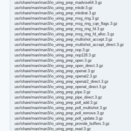
usr/share/man/man3/io_uring_prep_madvise64.3.gz
usr/share/man/man3/io_uring_prep_mkdir.3.gz
usr/share/man/man3/io_uring_prep_mkdirat.3.gz
usr/share/man/man3/io_uring_prep_msg_ring.3.gz
usr/share/man/man3/io_uring_prep_msg_ring_cqe_flags.3.gz
usr/share/man/man3/io_uring_prep_msg_ring_fd.3.gz
usr/share/man/man3/io_uring_prep_msg_ring_fd_alloc.3.gz
usr/share/man/man3/io_uring_prep_multishot_accept.3.gz
usr/share/man/man3/io_uring_prep_multishot_accept_direct.3.gz
usr/share/man/man3/io_uring_prep_nop.3.gz
usr/share/man/man3/io_uring_prep_nop128.3.gz
usr/share/man/man3/io_uring_prep_open.3.gz
usr/share/man/man3/io_uring_prep_open_direct.3.gz
usr/share/man/man3/io_uring_prep_openat.3.gz
usr/share/man/man3/io_uring_prep_openat2.3.gz
usr/share/man/man3/io_uring_prep_openat2_direct.3.gz
usr/share/man/man3/io_uring_prep_openat_direct.3.gz
usr/share/man/man3/io_uring_prep_pipe.3.gz
usr/share/man/man3/io_uring_prep_pipe_direct.3.gz
usr/share/man/man3/io_uring_prep_poll_add.3.gz
usr/share/man/man3/io_uring_prep_poll_multishot.3.gz
usr/share/man/man3/io_uring_prep_poll_remove.3.gz
usr/share/man/man3/io_uring_prep_poll_update.3.gz
usr/share/man/man3/io_uring_prep_provide_buffers.3.gz
usr/share/man/man3/io_uring_prep_read.3.gz