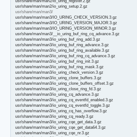
usr/share/man/man2/io_uring_register.2.gz
usr/share/man/man2/io_uring_setup.2.gz
usr/share/man/man3/
usr/share/man/man3/IO_URING_CHECK_VERSION.3.gz
usr/share/man/man3/IO_URING_VERSION_MAJOR.3.gz
usr/share/man/man3/IO_URING_VERSION_MINOR.3.gz
usr/share/man/man3/__io_uring_buf_ring_cq_advance.3.gz
usr/share/man/man3/io_uring_buf_ring_add.3.gz
usr/share/man/man3/io_uring_buf_ring_advance.3.gz
usr/share/man/man3/io_uring_buf_ring_available.3.gz
usr/share/man/man3/io_uring_buf_ring_cq_advance.3.gz
usr/share/man/man3/io_uring_buf_ring_init.3.gz
usr/share/man/man3/io_uring_buf_ring_mask.3.gz
usr/share/man/man3/io_uring_check_version.3.gz
usr/share/man/man3/io_uring_clone_buffers.3.gz
usr/share/man/man3/io_uring_clone_buffers_offset.3.gz
usr/share/man/man3/io_uring_close_ring_fd.3.gz
usr/share/man/man3/io_uring_cq_advance.3.gz
usr/share/man/man3/io_uring_cq_eventfd_enabled.3.gz
usr/share/man/man3/io_uring_cq_eventfd_toggle.3.gz
usr/share/man/man3/io_uring_cq_has_overflow.3.gz
usr/share/man/man3/io_uring_cq_ready.3.gz
usr/share/man/man3/io_uring_cqe_get_data.3.gz
usr/share/man/man3/io_uring_cqe_get_data64.3.gz
usr/share/man/man3/io_uring_cqe_nr.3.gz