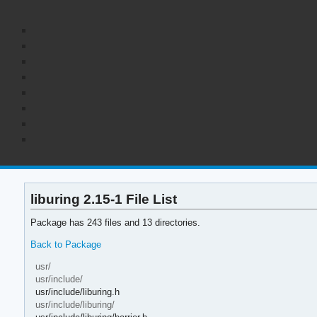
liburing 2.15-1 File List
Package has 243 files and 13 directories.
Back to Package
usr/
usr/include/
usr/include/liburing.h
usr/include/liburing/