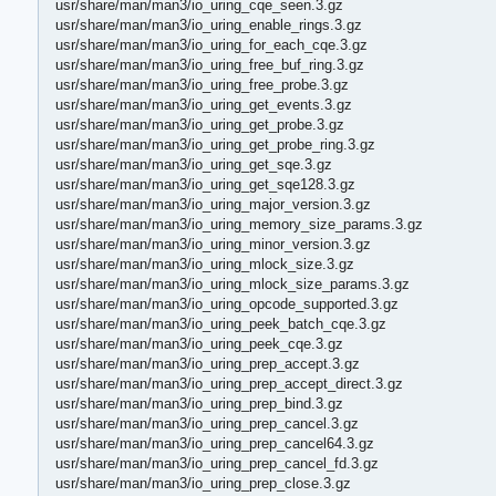
usr/share/man/man3/io_uring_cqe_seen.3.gz
usr/share/man/man3/io_uring_enable_rings.3.gz
usr/share/man/man3/io_uring_for_each_cqe.3.gz
usr/share/man/man3/io_uring_free_buf_ring.3.gz
usr/share/man/man3/io_uring_free_probe.3.gz
usr/share/man/man3/io_uring_get_events.3.gz
usr/share/man/man3/io_uring_get_probe.3.gz
usr/share/man/man3/io_uring_get_probe_ring.3.gz
usr/share/man/man3/io_uring_get_sqe.3.gz
usr/share/man/man3/io_uring_get_sqe128.3.gz
usr/share/man/man3/io_uring_major_version.3.gz
usr/share/man/man3/io_uring_memory_size_params.3.gz
usr/share/man/man3/io_uring_minor_version.3.gz
usr/share/man/man3/io_uring_mlock_size.3.gz
usr/share/man/man3/io_uring_mlock_size_params.3.gz
usr/share/man/man3/io_uring_opcode_supported.3.gz
usr/share/man/man3/io_uring_peek_batch_cqe.3.gz
usr/share/man/man3/io_uring_peek_cqe.3.gz
usr/share/man/man3/io_uring_prep_accept.3.gz
usr/share/man/man3/io_uring_prep_accept_direct.3.gz
usr/share/man/man3/io_uring_prep_bind.3.gz
usr/share/man/man3/io_uring_prep_cancel.3.gz
usr/share/man/man3/io_uring_prep_cancel64.3.gz
usr/share/man/man3/io_uring_prep_cancel_fd.3.gz
usr/share/man/man3/io_uring_prep_close.3.gz