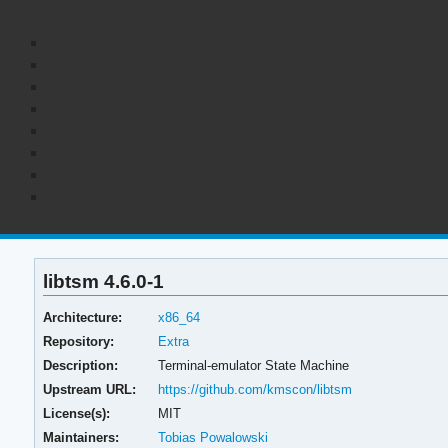
libtsm 4.6.0-1
Architecture:
x86_64
Repository:
Extra
Description:
Terminal-emulator State Machine
Upstream URL:
https://github.com/kmscon/libtsm
License(s):
MIT
Maintainers:
Tobias Powalowski