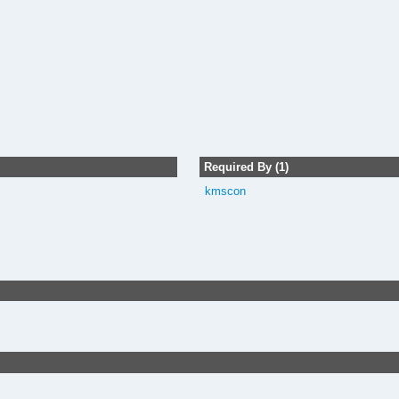
Required By (1)
kmscon