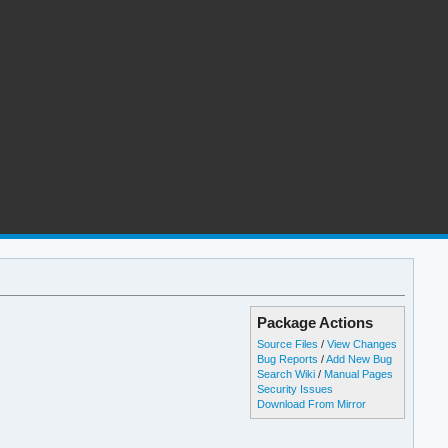
Package Actions
Source Files
/
View Changes
Bug Reports
/
Add New Bug
Search Wiki
/
Manual Pages
Security Issues
Download From Mirror