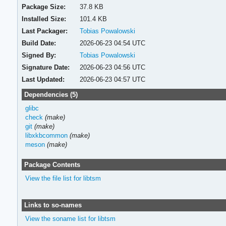
Package Size:
37.8 KB
Installed Size:
101.4 KB
Last Packager:
Tobias Powalowski
Build Date:
2026-06-23 04:54 UTC
Signed By:
Tobias Powalowski
Signature Date:
2026-06-23 04:56 UTC
Last Updated:
2026-06-23 04:57 UTC
Dependencies (5)
glibc
check
(make)
git
(make)
libxkbcommon
(make)
meson
(make)
Package Contents
View the file list for libtsm
Links to so-names
View the soname list for libtsm