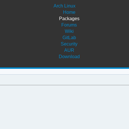
Arch Linux
Home
Packages
Forums
Wiki
GitLab
Security
AUR
Download