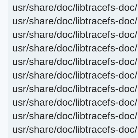
usr/share/doc/libtracefs-doc/
usr/share/doc/libtracefs-doc
usr/share/doc/libtracefs-doc/
usr/share/doc/libtracefs-doc
usr/share/doc/libtracefs-doc/
usr/share/doc/libtracefs-doc/l
usr/share/doc/libtracefs-doc
usr/share/doc/libtracefs-doc/
usr/share/doc/libtracefs-doc/
usr/share/doc/libtracefs-doc