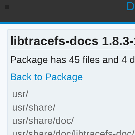
D
libtracefs-docs 1.8.3-
Package has 45 files and 4 di
Back to Package
usr/
usr/share/
usr/share/doc/
usr/share/doc/libtracefs-doc/