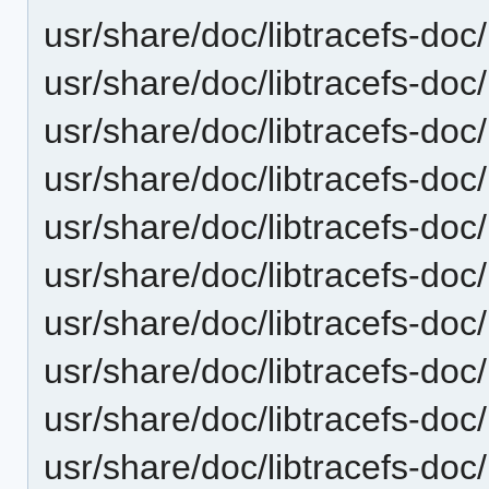
usr/share/doc/libtracefs-doc/l
usr/share/doc/libtracefs-doc/l
usr/share/doc/libtracefs-doc/l
usr/share/doc/libtracefs-doc/l
usr/share/doc/libtracefs-doc/
usr/share/doc/libtracefs-doc/
usr/share/doc/libtracefs-doc/
usr/share/doc/libtracefs-doc/
usr/share/doc/libtracefs-doc/l
usr/share/doc/libtracefs-doc/