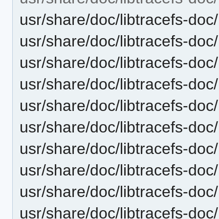
usr/share/doc/libtracefs-doc/
usr/share/doc/libtracefs-doc
usr/share/doc/libtracefs-doc
usr/share/doc/libtracefs-doc/
usr/share/doc/libtracefs-doc
usr/share/doc/libtracefs-doc
usr/share/doc/libtracefs-doc/
usr/share/doc/libtracefs-doc/
usr/share/doc/libtracefs-doc/
usr/share/doc/libtracefs-doc/