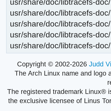
usr/share/doc/libtracefs-doc/
usr/share/doc/libtracefs-doc/
usr/share/doc/libtracefs-doc
usr/share/doc/libtracefs-doc/l
usr/share/doc/libtracefs-doc/
Copyright © 2002-2026
Judd V
The Arch Linux name and logo 
r
The registered trademark Linux® i
the exclusive licensee of Linus To