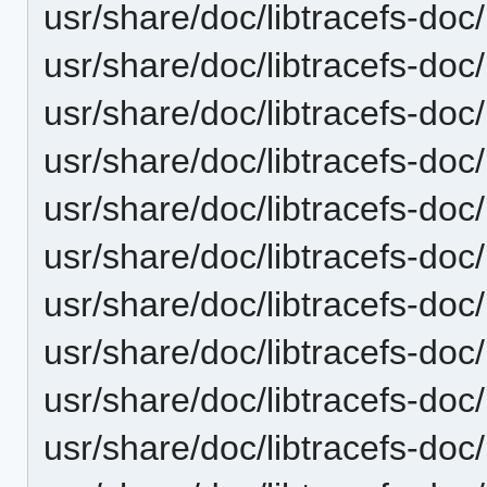
usr/share/doc/libtracefs-doc/
usr/share/doc/libtracefs-doc/
usr/share/doc/libtracefs-doc/
usr/share/doc/libtracefs-doc
usr/share/doc/libtracefs-doc/
usr/share/doc/libtracefs-doc/
usr/share/doc/libtracefs-doc/
usr/share/doc/libtracefs-doc/
usr/share/doc/libtracefs-doc/
usr/share/doc/libtracefs-doc/