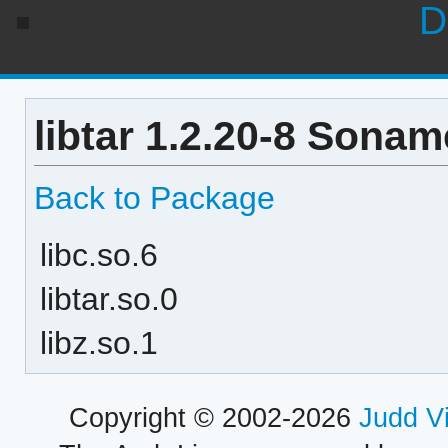
D
libtar 1.2.20-8 Sonam
Back to Package
libc.so.6
libtar.so.0
libz.so.1
Copyright © 2002-2026
Judd V