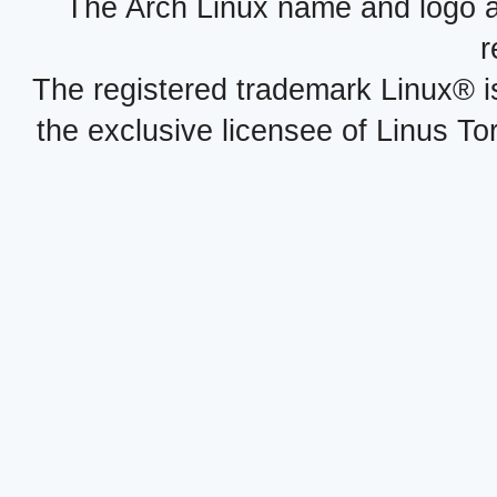
The Arch Linux name and logo 
r
The registered trademark Linux® i
the exclusive licensee of Linus To