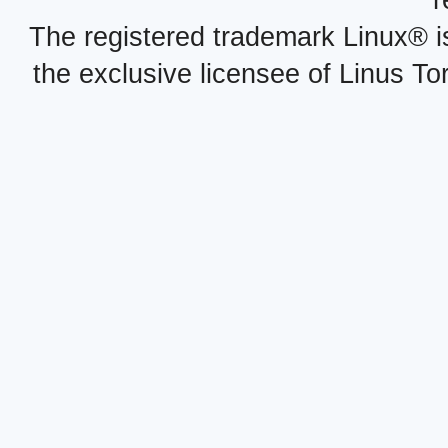
r
The registered trademark Linux® i
the exclusive licensee of Linus To