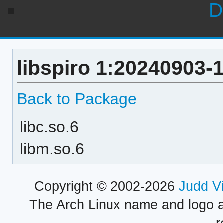
D
libspiro 1:20240903-
Back to Package
libc.so.6
libm.so.6
Copyright © 2002-2026
Judd V
The Arch Linux name and logo 