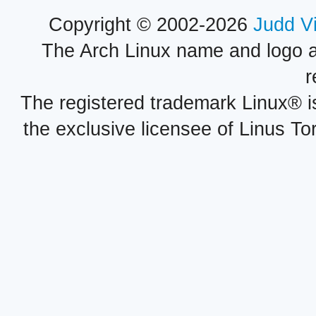
Copyright © 2002-2026
Judd V
The Arch Linux name and logo 
r
The registered trademark Linux® i
the exclusive licensee of Linus To