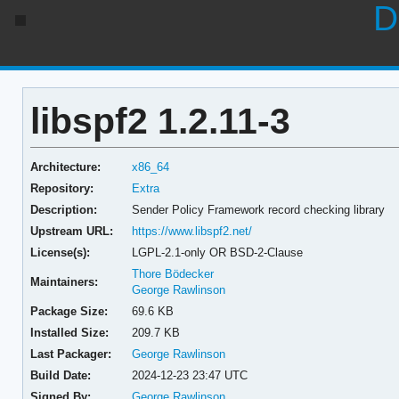
D
libspf2 1.2.11-3
Architecture:
x86_64
Repository:
Extra
Description:
Sender Policy Framework record checking library
Upstream URL:
https://www.libspf2.net/
License(s):
LGPL-2.1-only OR BSD-2-Clause
Thore Bödecker
Maintainers:
George Rawlinson
Package Size:
69.6 KB
Installed Size:
209.7 KB
Last Packager:
George Rawlinson
Build Date:
2024-12-23 23:47 UTC
Signed By:
George Rawlinson