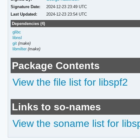
Signature Date:
2024-12-23 23:49 UTC
Last Updated:
2024-12-23 23:54 UTC
Dependencies (4)
glibc
libnsl
git
(make)
libmilter
(make)
Package Contents
View the file list for libspf2
Links to so-names
View the soname list for libs