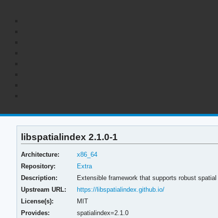
libspatialindex 2.1.0-1
Architecture:
x86_64
Repository:
Extra
Description:
Extensible framework that supports robust spatial
Upstream URL:
https://libspatialindex.github.io/
License(s):
MIT
Provides:
spatialindex=2.1.0