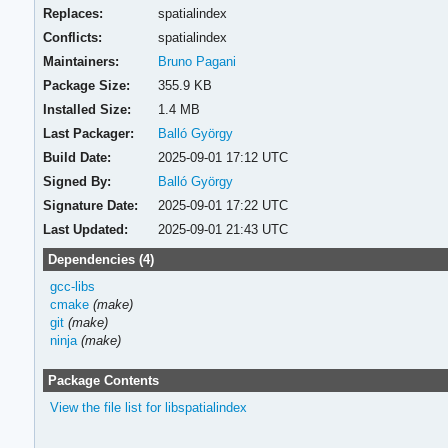
Replaces:
spatialindex
Conflicts:
spatialindex
Maintainers:
Bruno Pagani
Package Size:
355.9 KB
Installed Size:
1.4 MB
Last Packager:
Balló György
Build Date:
2025-09-01 17:12 UTC
Signed By:
Balló György
Signature Date:
2025-09-01 17:22 UTC
Last Updated:
2025-09-01 21:43 UTC
Dependencies (4)
gcc-libs
cmake
(make)
git
(make)
ninja
(make)
Package Contents
View the file list for libspatialindex