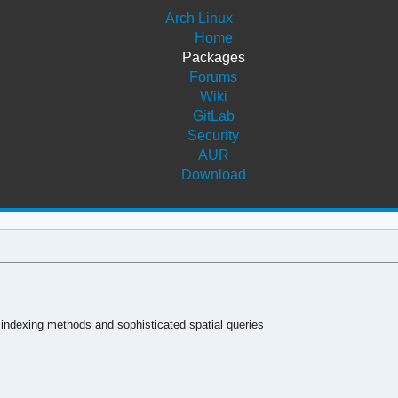
Arch Linux
Home
Packages
Forums
Wiki
GitLab
Security
AUR
Download
 indexing methods and sophisticated spatial queries