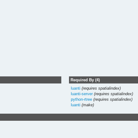
Required By (4)
luanti
(requires spatialindex)
luanti-server
(requires spatialindex)
python-rtree
(requires spatialindex)
luanti
(make)