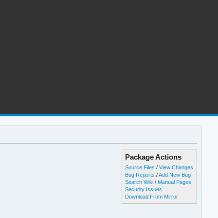
Package Actions
Source Files
/
View Changes
Bug Reports
/
Add New Bug
Search Wiki
/
Manual Pages
Security Issues
Download From Mirror